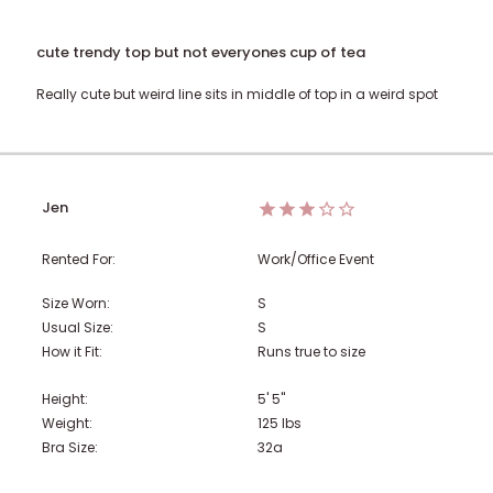
cute trendy top but not everyones cup of tea
Really cute but weird line sits in middle of top in a weird spot
Jen
Rented For:
Work/Office Event
Size Worn:
S
Usual Size:
S
How it Fit:
Runs true to size
Height:
5' 5"
Weight:
125
lbs
Bra Size:
32a