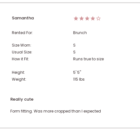
Samantha
Rented For:
Brunch
Size Worn:
S
Usual Size:
S
How it Fit:
Runs true to size
Height:
5' 5"
Weight:
115
lbs
Really cute
Form fitting. Was more cropped than I expected