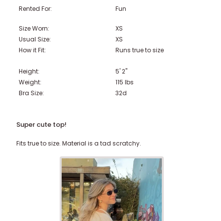
Rented For:
Fun
Size Worn:
XS
Usual Size:
XS
How it Fit:
Runs true to size
Height:
5' 2"
Weight:
115
lbs
Bra Size:
32d
Super cute top!
Fits true to size. Material is a tad scratchy.