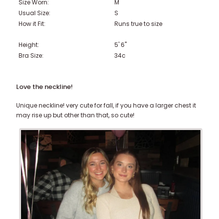
Size Worn:
M
Usual Size:
S
How it Fit:
Runs true to size
Height:
5' 6"
Bra Size:
34c
Love the neckline!
Unique neckline! very cute for fall, if you have a larger chest it
may rise up but other than that, so cute!