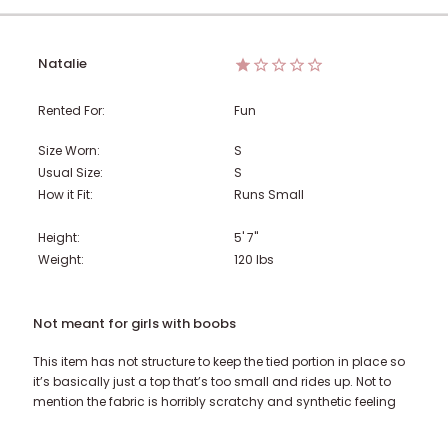
Natalie
Rented For:
Fun
Size Worn:
S
Usual Size:
S
How it Fit:
Runs Small
Height:
5' 7"
Weight:
120
lbs
Not meant for girls with boobs
This item has not structure to keep the tied portion in place so
it’s basically just a top that’s too small and rides up. Not to
mention the fabric is horribly scratchy and synthetic feeling