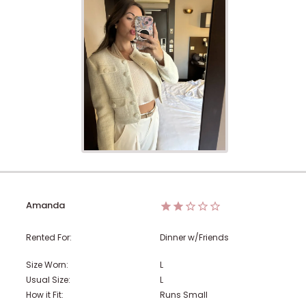
Amanda
Rented For:
Dinner w/Friends
Size Worn:
L
Usual Size:
L
How it Fit:
Runs Small