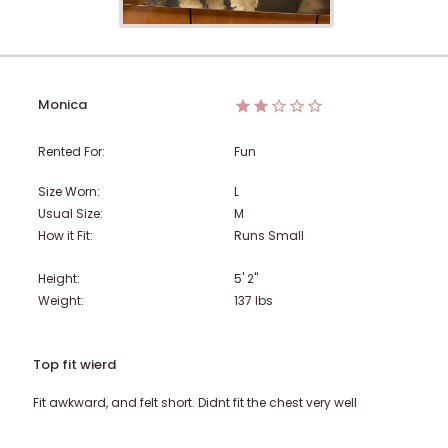
Monica
Rented For:
Fun
Size Worn:
L
Usual Size:
M
How it Fit:
Runs Small
Height:
5' 2"
Weight:
137
lbs
Top fit wierd
Fit awkward, and felt short. Didnt fit the chest very well