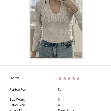
Carrie
Rented For:
Fun
Size Worn:
S
Usual Size:
S
How it Fit:
Runs Small