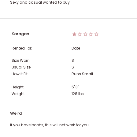
Sexy and casual wanted to buy
Karagan
Rented For:
Date
Size Worn:
S
Usual Size:
S
How it Fit:
Runs Small
Height:
5' 3"
Weight:
128
lbs
Weird
If you have boobs, this will not work for you