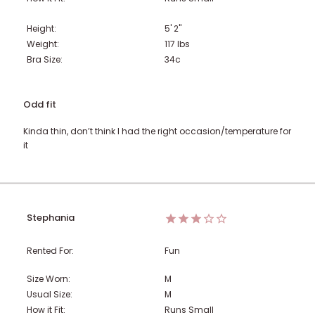
Height:
5' 2"
Weight:
117
lbs
Bra Size:
34c
Odd fit
Kinda thin, don’t think I had the right occasion/temperature for
it
Stephania
Rented For:
Fun
Size Worn:
M
Usual Size:
M
How it Fit:
Runs Small