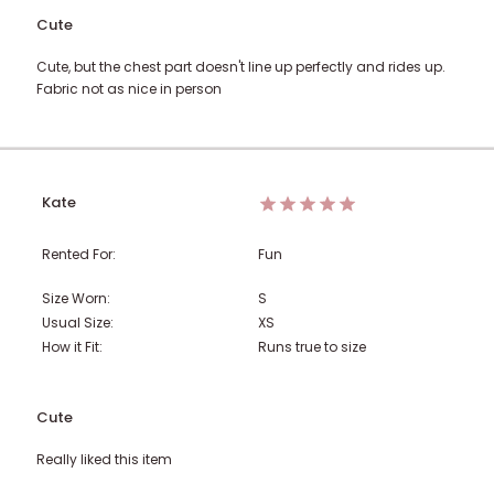
Cute
Cute, but the chest part doesn't line up perfectly and rides up.
Fabric not as nice in person
Kate
Rented For:
Fun
Size Worn:
S
Usual Size:
XS
How it Fit:
Runs true to size
Cute
Really liked this item