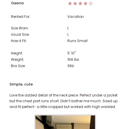
Geena
Rented For:
Vacation
Size Worn:
L
Usual Size:
L
How it Fit:
Runs Small
Height:
5' 10"
Weight:
158
lbs
Bra Size:
36b
Simple, cute
Love the added detail of the neck piece. Perfect under a jacket
but the chest part runs short. Didn’t bother me much. Sized up
and fit perfect- a little cropped but worked with high waisted