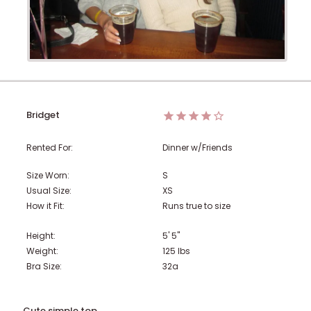
Bridget
Rented For:
Dinner w/Friends
Size Worn:
S
Usual Size:
XS
How it Fit:
Runs true to size
Height:
5' 5"
Weight:
125
lbs
Bra Size:
32a
Cute simple top