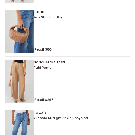
BILLINI
Ava Shoulder Bag
Retail $
80
NONCHALANT LABEL
Fabi Pants
Retail $
297
ROLLA'S
Classic Straight Ankle Recycled