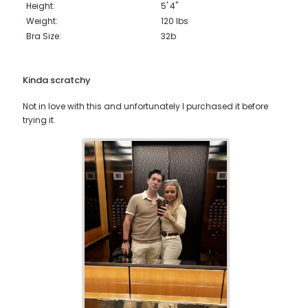
Height:
5' 4"
Weight:
120
lbs
Bra Size:
32b
Kinda scratchy
Not in love with this and unfortunately I purchased it before
trying it.