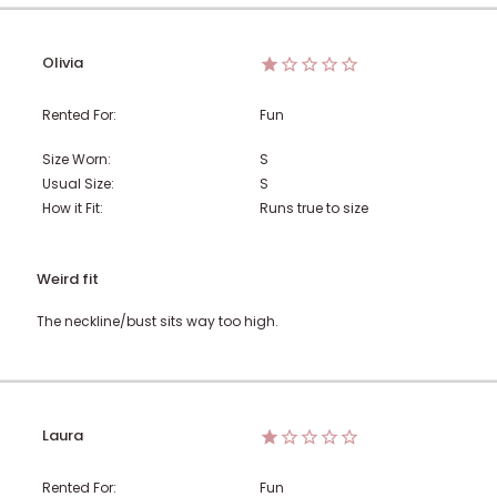
Olivia
Rented For:
Fun
Size Worn:
S
Usual Size:
S
How it Fit:
Runs true to size
Weird fit
The neckline/bust sits way too high.
Laura
Rented For:
Fun