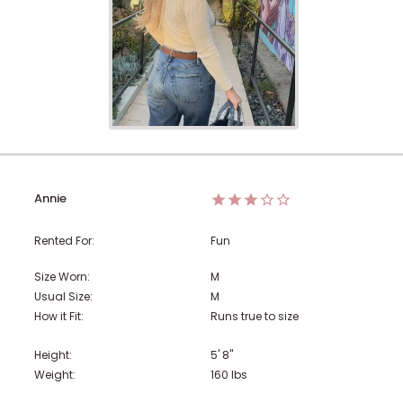
Annie
Rented For:
Fun
Size Worn:
M
Usual Size:
M
How it Fit:
Runs true to size
Height:
5' 8"
Weight:
160
lbs