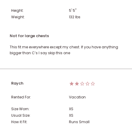
Height:
5' 5"
Weight:
132
lbs
Not for large chests
This fit me everywhere except my chest. If you have anything
bigger than C’s I say skip this one
Raych
Rented For:
Vacation
Size Worn:
XS
Usual Size:
XS
How it Fit:
Runs Small