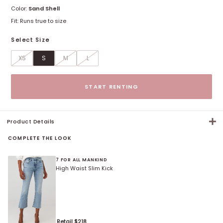
Color:
Sand Shell
Fit:
Runs true to size
Select Size
XS
S
M
L
Size options
START RENTING
Product Details
COMPLETE THE LOOK
7 FOR ALL MANKIND
High Waist Slim Kick
Retail $
218