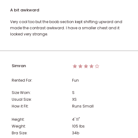
A bit awkward
Very cool too but the boob section kept shifting upward and
made the contrast awkward. I have a smaller chest and it
looked very strange.
Simran
Rented For:
Fun
Size Worn:
S
Usual Size:
XS
How it Fit:
Runs Small
Height:
4' 11"
Weight:
105
lbs
Bra Size:
34b