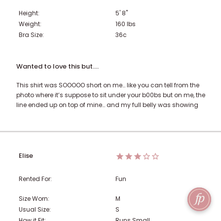
Height:
5' 8"
Weight:
160
lbs
Bra Size:
36c
Wanted to love this but….
This shirt was SOOOOO short on me… like you can tell from the
photo where it’s suppose to sit under your b00bs but on me, the
line ended up on top of mine… and my full belly was showing
Elise
Rented For:
Fun
Size Worn:
M
Usual Size:
S
How it Fit:
Runs Small