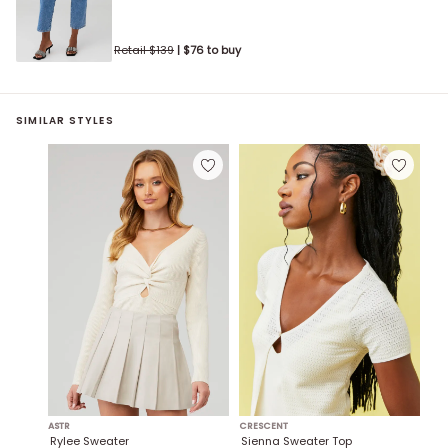
Retail $
139
| $
76
to buy
SIMILAR STYLES
ASTR
CRESCENT
Rylee Sweater
Sienna Sweater Top