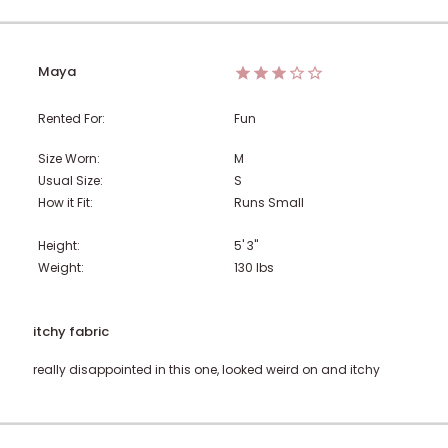
Maya
Rented For:
Fun
Size Worn:
M
Usual Size:
S
How it Fit:
Runs Small
Height:
5' 3"
Weight:
130
lbs
itchy fabric
really disappointed in this one, looked weird on and itchy