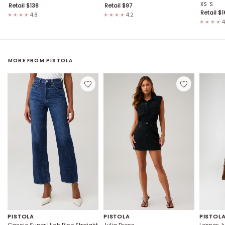
XS
S
Retail $
138
Retail $
97
Retail $
1
4.8
4.2
★★★★
★★★★
4
★★★★
MORE FROM
PISTOLA
PISTOLA
PISTOLA
PISTOL
Cassie Super High Rise Straight
Julia Dress
Lennox J