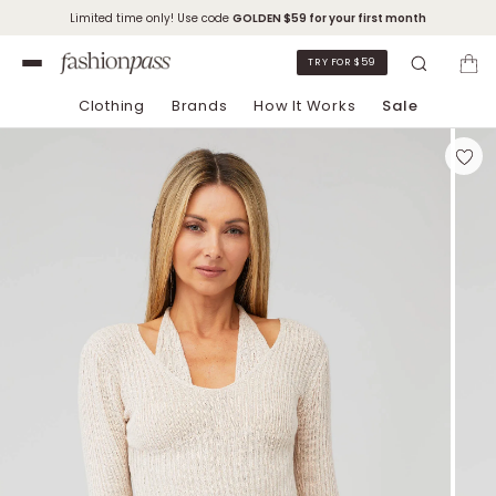
Limited time only! Use code
GOLDEN
$59 for your first month
TRY FOR $59
Clothing
Brands
How It Works
Sale
Skip to Chat Support