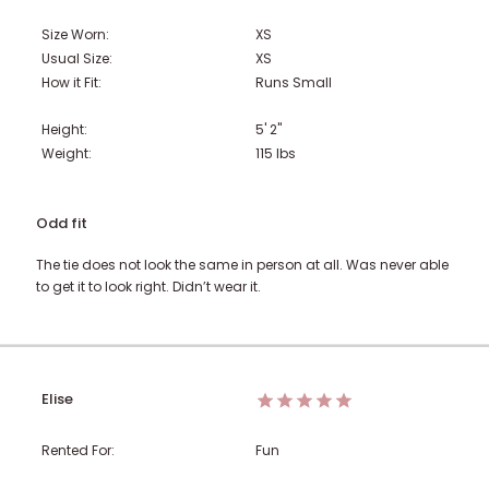
Size Worn:
XS
Usual Size:
XS
How it Fit:
Runs Small
Height:
5' 2"
Weight:
115
lbs
Odd fit
The tie does not look the same in person at all. Was never able
to get it to look right. Didn’t wear it.
Elise
Rented For:
Fun