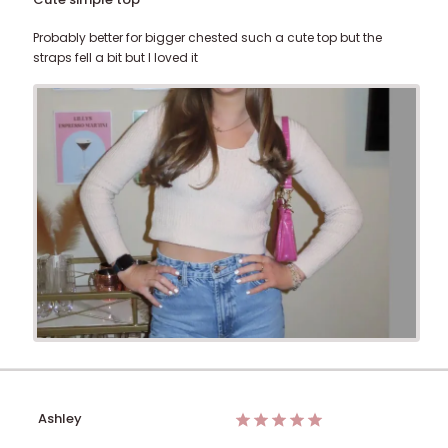
Probably better for bigger chested such a cute top but the
straps fell a bit but I loved it
Ashley