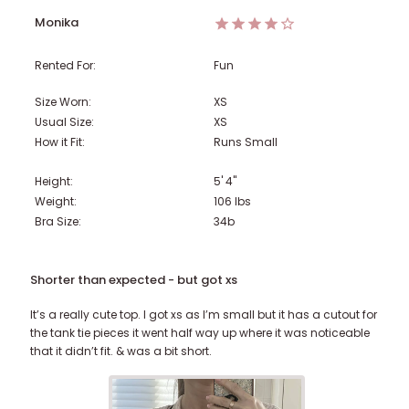
Monika
Rented For:
Fun
Size Worn:
XS
Usual Size:
XS
How it Fit:
Runs Small
Height:
5' 4"
Weight:
106
lbs
Bra Size:
34b
Shorter than expected - but got xs
It’s a really cute top. I got xs as I’m small but it has a cutout for
the tank tie pieces it went half way up where it was noticeable
that it didn’t fit. & was a bit short.