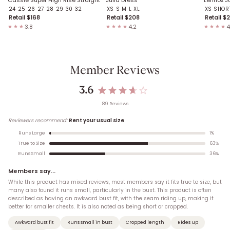
24
25
26
27
28
29
30
32
XS
S
M
L
XL
XS SHOR
Retail $
168
Retail $
208
Retail $
2
3.8
4.2
4
★★★
★★★★
★★★★
Member Reviews
3.6
89
Review
s
Reviewers recommend:
Rent your usual size
1
%
Runs Large
63
%
True to Size
36
%
Runs Small
Members say...
While this product has mixed reviews, most members say it fits true to size, but
many also found it runs small, particularly in the bust. This product is often
described as having an awkward bust fit, with the seam riding up, making it
better for smaller chests. It is also noted as being short or cropped.
Awkward bust fit
Runs small in bust
Cropped length
Rides up