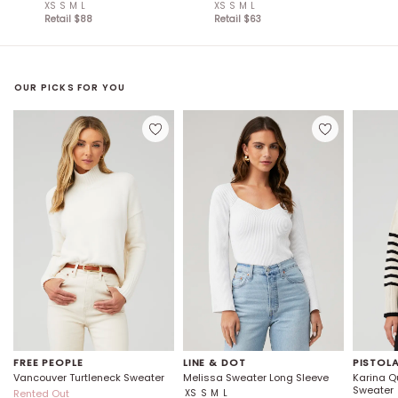
XS
S
M
L
XS
S
M
L
Retail $
88
Retail $
63
OUR PICKS FOR YOU
FREE PEOPLE
LINE & DOT
PISTOL
Vancouver Turtleneck Sweater
Melissa Sweater Long Sleeve
Karina Qu
Sweater
Rented Out
XS
S
M
L