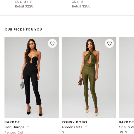
XS
S
M
L
XL
XS
S
M
Retail $
228
Retail $
258
OUR PICKS FOR YOU
BARDOT
RONNY KOBO
BARDO
Eleni Jumpsuit
Abreen Catsuit
Oriella 
Rented Out
S
XS
M