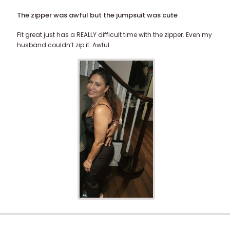
The zipper was awful but the jumpsuit was cute
Fit great just has a REALLY difficult time with the zipper. Even my
husband couldn’t zip it. Awful.