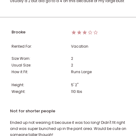
Usually a 2 but did go to a 4 on this because of my large bust
Brooke
Rented For:
Vacation
Size Worn:
2
Usual Size:
2
How it Fit:
Runs Large
Height:
5' 2"
Weight:
110
lbs
Not for shorter people
Ended up not wearing it because it was too long! Didn't fit right
and was super bunched up in the pant area. Would be cute on
someone taller though!