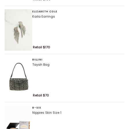
ELIZABETH COLE
Kaila Earrings
Retail $
170
BILLINI
Tayah Bag
Retail $
70
B-SIX
Nippies Skin Size 1