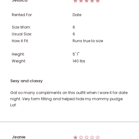
Jessica
Rented For:
Date
Size Worn:
6
Usual Size:
6
How it Fit:
Runs true to size
Height:
5' 1"
Weight:
140
lbs
Sexy and classy
Got so many compliments on this outfit when I wore it for date
night. Very form fitting and helped hide my mommy pudge.
Lol!
Jeanie