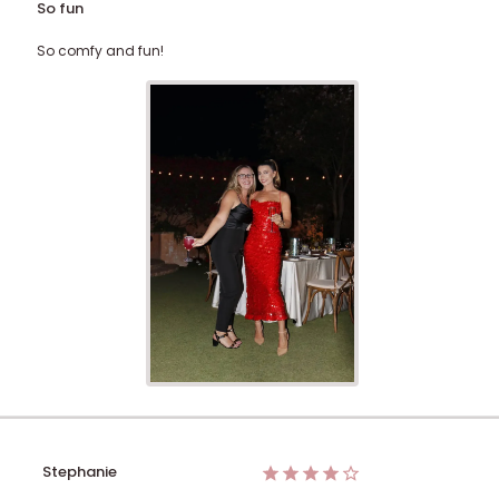
So fun
So comfy and fun!
Stephanie