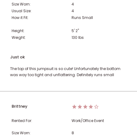
Size Worn:
4
Usual Size:
4
How it Fit:
Runs Small
Height:
5' 2"
Weight:
130
lbs
Just ok
The top of this jumpsuit is so cute! Unfortunately the bottom
was way too tight and unflattering. Definitely runs small
Brittney
Rented For:
Work/Office Event
Size Worn:
8