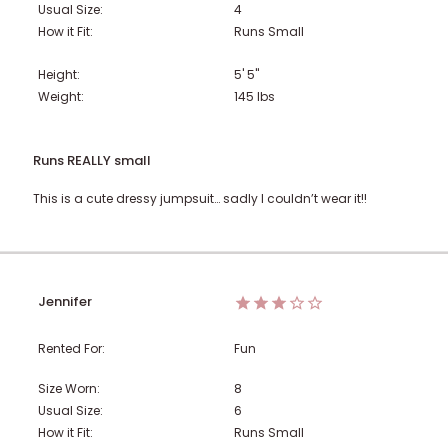
Usual Size:
4
How it Fit:
Runs Small
Height:
5' 5"
Weight:
145
lbs
Runs REALLY small
This is a cute dressy jumpsuit… sadly I couldn’t wear it!!
Jennifer
Rented For:
Fun
Size Worn:
8
Usual Size:
6
How it Fit:
Runs Small