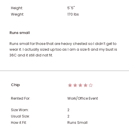
Height:
5' 5"
Weight:
170
lbs
Runs small
Runs small for those that are heavy chested so I didn’t get to
wear it. I actually sized up too as I am a size 6 and my bust is
36C and it still did not fit.
Chip
Rented For:
Work/Office Event
Size Worn:
2
Usual Size:
2
How it Fit:
Runs Small