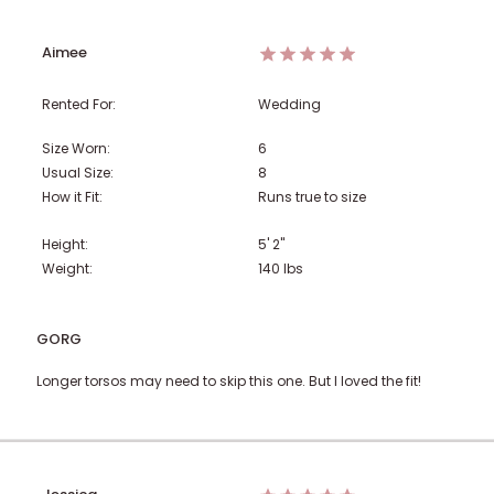
Aimee
Rented For:
Wedding
Size Worn:
6
Usual Size:
8
How it Fit:
Runs true to size
Height:
5' 2"
Weight:
140
lbs
GORG
Longer torsos may need to skip this one. But I loved the fit!