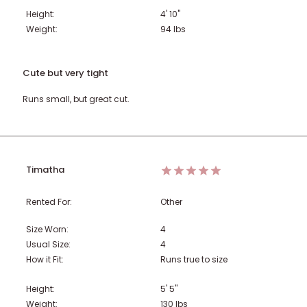
Height:
4' 10"
Weight:
94
lbs
Cute but very tight
Runs small, but great cut.
Timatha
Rented For:
Other
Size Worn:
4
Usual Size:
4
How it Fit:
Runs true to size
Height:
5' 5"
Weight:
130
lbs