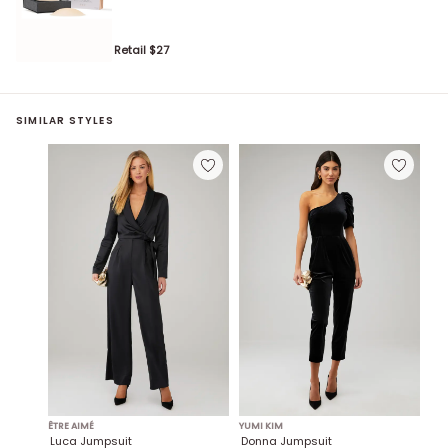
Retail $
27
SIMILAR STYLES
ÊTRE AIMÉ
YUMI KIM
Luca Jumpsuit
Donna Jumpsuit