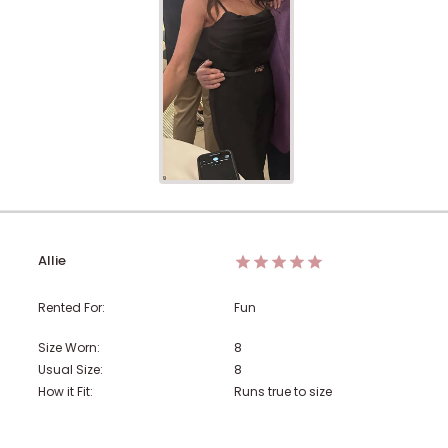
Allie
Rented For:
Fun
Size Worn:
8
Usual Size:
8
How it Fit:
Runs true to size