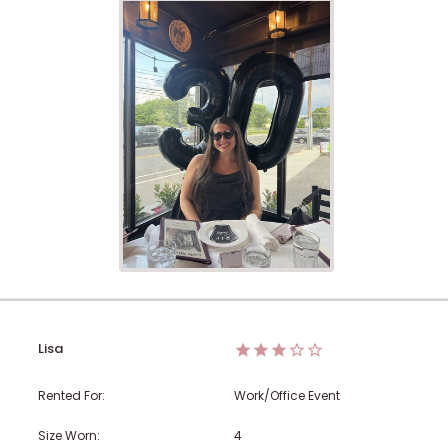
Lisa
Rented For:
Work/Office Event
Size Worn:
4