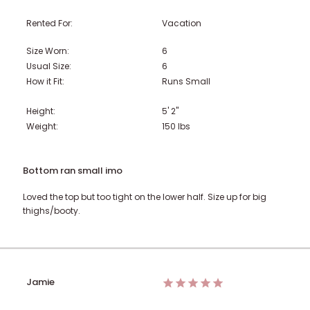
Rented For:
Vacation
Size Worn:
6
Usual Size:
6
How it Fit:
Runs Small
Height:
5' 2"
Weight:
150
lbs
Bottom ran small imo
Loved the top but too tight on the lower half. Size up for big
thighs/booty.
Jamie