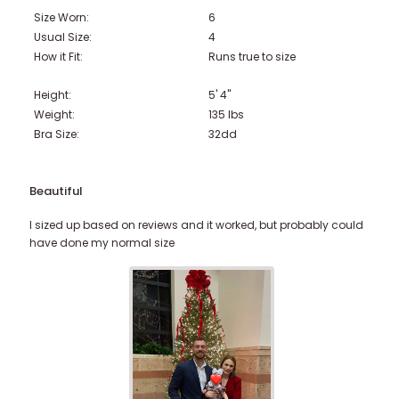
Size Worn:
6
Usual Size:
4
How it Fit:
Runs true to size
Height:
5' 4"
Weight:
135
lbs
Bra Size:
32dd
Beautiful
I sized up based on reviews and it worked, but probably could
have done my normal size