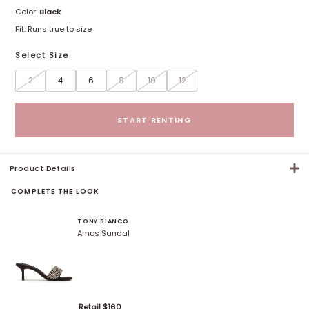
Color:
Black
Fit:
Runs true to size
Select Size
2
4
6
8
10
12
Size options
START RENTING
Product Details
COMPLETE THE LOOK
TONY BIANCO
Amos Sandal
Retail $
160