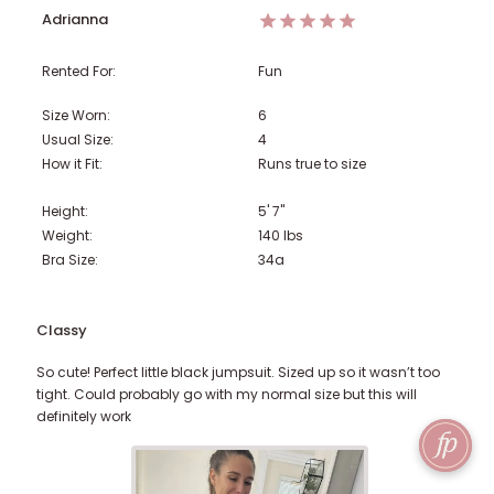
Adrianna
Rented For:
Fun
Size Worn:
6
Usual Size:
4
How it Fit:
Runs true to size
Height:
5' 7"
Weight:
140
lbs
Bra Size:
34a
Classy
So cute! Perfect little black jumpsuit. Sized up so it wasn’t too
tight. Could probably go with my normal size but this will
definitely work