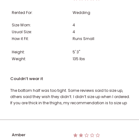
Rented For:
Wedding
Size Worn:
4
Usual Size:
4
How it Fit:
Runs Small
Height:
5' 3"
Weight:
135
lbs
Couldn’t wear it
The bottom half was too tight. Some reviews said to size up,
others said they wish they didn’t. I didn’t size up when I ordered.
If you are thick in the thighs, my recommendation is to size up
Amber