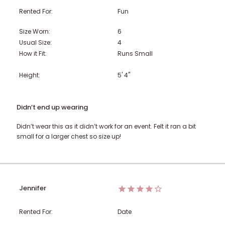
Rented For:
Fun
Size Worn:
6
Usual Size:
4
How it Fit:
Runs Small
Height:
5' 4"
Didn’t end up wearing
Didn’t wear this as it didn’t work for an event. Felt it ran a bit
small for a larger chest so size up!
Jennifer
Rented For:
Date