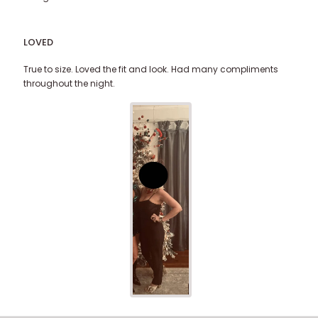
LOVED
True to size. Loved the fit and look. Had many compliments
throughout the night.