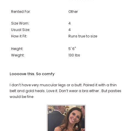
Rented For:
Other
Size Worn:
4
Usual Size:
4
How it Fit:
Runs true to size
Height:
5' 6"
Weight:
130
lbs
Loooove this. So comfy
I don’t have very muscular legs or a butt. Paired it with a thin
belt and gold heals. Love it. Don’t wear a bra either . But pasties
would be fine