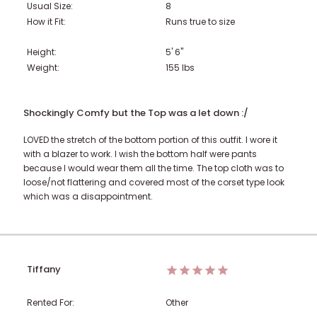
Usual Size:
8
How it Fit:
Runs true to size
Height:
5' 6"
Weight:
155
lbs
Shockingly Comfy but the Top was a let down :/
LOVED the stretch of the bottom portion of this outfit. I wore it
with a blazer to work. I wish the bottom half were pants
because I would wear them all the time. The top cloth was to
loose/not flattering and covered most of the corset type look
which was a disappointment.
Tiffany
Rented For:
Other