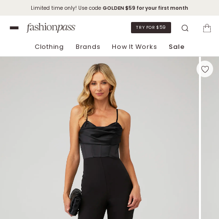
Limited time only! Use code
GOLDEN
$59 for your first month
TRY FOR $59
Clothing
Brands
How It Works
Sale
Skip to Chat Support