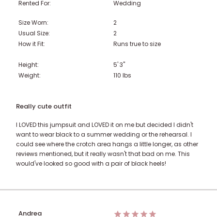
Rented For:
Wedding
Size Worn:
2
Usual Size:
2
How it Fit:
Runs true to size
Height:
5' 3"
Weight:
110
lbs
Really cute outfit
I LOVED this jumpsuit and LOVED it on me but decided I didn't
want to wear black to a summer wedding or the rehearsal. I
could see where the crotch area hangs a little longer, as other
reviews mentioned, but it really wasn't that bad on me. This
would've looked so good with a pair of black heels!
Andrea