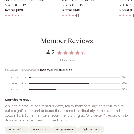
2
4
6
8
10
12
2
4
6
8
10
12
2
4
6
8
Retail $
129
Retail $
149
Retail $
1
4.4
4.5
4
★★★★
★★★★
★★★★
Member Reviews
4.2
92
Review
s
Reviewers recommend:
Rent your usual size
3
%
Runs Large
66
%
True to Size
30
%
Runs Small
Members say...
While this product has mixed reviews, many members say it fits true to size,
but a significant number found it runs small, particularly in the bust and
bottom half. Some members recommend sizing up for a better fit, especially for
those with a larger chest or fuller thighs.
True to size
Runs small
Snug bottom
Tight on bust