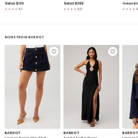
Retail $
139
Retail $
388
Retail $
1
4.1
4.0
4
★★★★
★★★★
★★★★
MORE FROM
BARDOT
BARDOT
BARDOT
BARDO
Lorenzo Denim Mini Skirt
Aradia Halter Dress
Lorenzo 