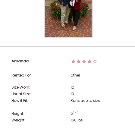
Amanda
Rented For:
Other
Size Worn:
12
Usual Size:
10
How it Fit:
Runs true to size
Height:
5' 4"
Weight:
160
lbs