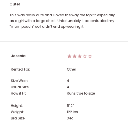
Cute!
This was really cute and I loved the way the top fit, especially
as a girl with a large chest. Unfortunately it accentuated my
“mom pouch” so I didn’t end up wearing it.
Jesenia
Rented For:
Other
Size Worn:
4
Usual Size:
4
How it Fit:
Runs true to size
Height:
5' 2"
Weight:
122
lbs
Bra Size:
34c