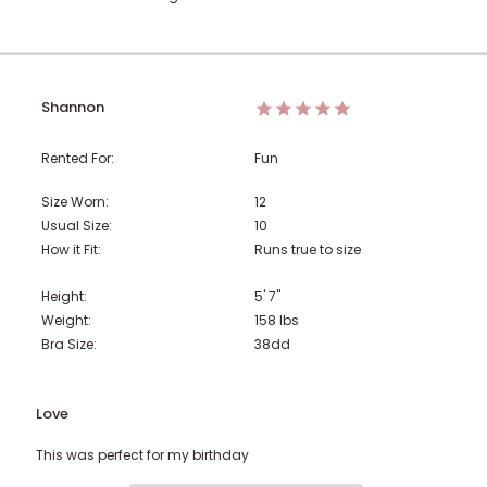
Shannon
Rented For:
Fun
Size Worn:
12
Usual Size:
10
How it Fit:
Runs true to size
Height:
5' 7"
Weight:
158
lbs
Bra Size:
38dd
Love
This was perfect for my birthday