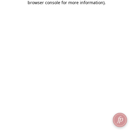
browser console for more information)
.