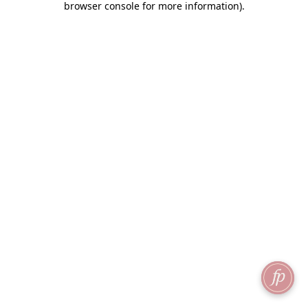
browser console for more information)
.