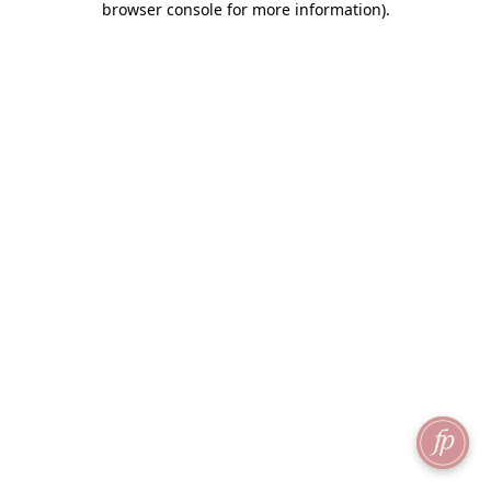
browser console for more information)
.