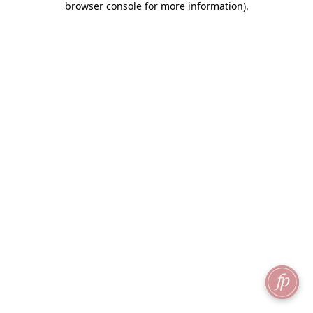
browser console for more information)
.