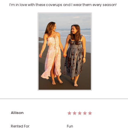
I’m in love with these coverups and I wear them every season!
Allison
Rented For:
Fun