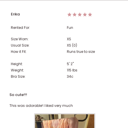
Erika
Rented For:
Fun
Size Worn:
XS
Usual Size:
XS (0)
How it Fit:
Runs true to size
Height:
5' 2"
Weight:
115
lbs
Bra Size:
34c
So cute!!!
This was adorable! I liked very much