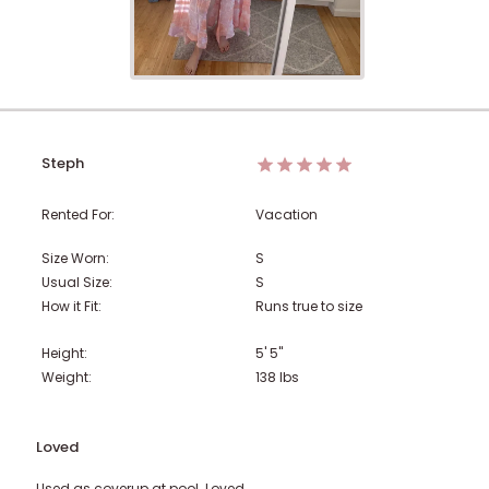
Steph
Rented For:
Vacation
Size Worn:
S
Usual Size:
S
How it Fit:
Runs true to size
Height:
5' 5"
Weight:
138
lbs
Loved
Used as coverup at pool. Loved