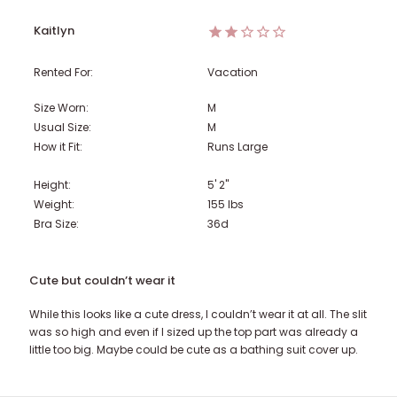
Kaitlyn
Rented For:
Vacation
Size Worn:
M
Usual Size:
M
How it Fit:
Runs Large
Height:
5' 2"
Weight:
155
lbs
Bra Size:
36d
Cute but couldn’t wear it
While this looks like a cute dress, I couldn’t wear it at all. The slit
was so high and even if I sized up the top part was already a
little too big. Maybe could be cute as a bathing suit cover up.