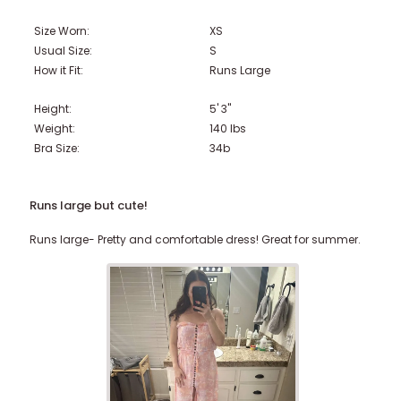
Size Worn:
XS
Usual Size:
S
How it Fit:
Runs Large
Height:
5' 3"
Weight:
140
lbs
Bra Size:
34b
Runs large but cute!
Runs large- Pretty and comfortable dress! Great for summer.