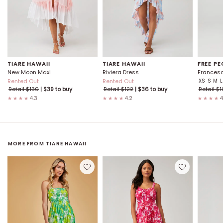
TIARE HAWAII
TIARE HAWAII
FREE PE
New Moon Maxi
Riviera Dress
Francesc
Rented Out
Rented Out
XS
S
M
L
Retail $
130
| $
39
to buy
Retail $
122
| $
36
to buy
Retail $
1
4.3
4.2
4
★★★★
★★★★
★★★★
MORE FROM
TIARE HAWAII