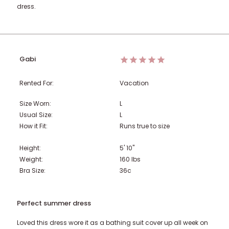
dress.
Gabi
Rented For:
Vacation
Size Worn:
L
Usual Size:
L
How it Fit:
Runs true to size
Height:
5' 10"
Weight:
160
lbs
Bra Size:
36c
Perfect summer dress
Loved this dress wore it as a bathing suit cover up all week on