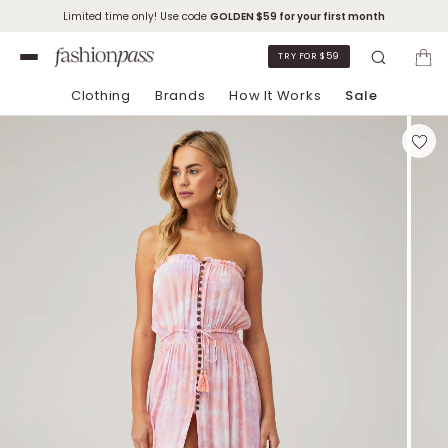
Limited time only! Use code
GOLDEN
$59 for your first month
TRY FOR $59
Clothing
Brands
How It Works
Sale
Skip to Chat Support