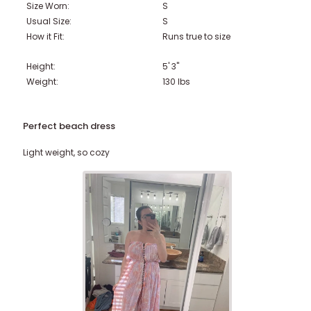
Size Worn:
S
Usual Size:
S
How it Fit:
Runs true to size
Height:
5' 3"
Weight:
130
lbs
Perfect beach dress
Light weight, so cozy