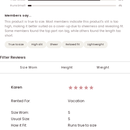
4
%
Runs Small
Members say...
This product is true to size. Most members indicate this product's slit is too
high, making it better suited as a cover-up due to sheerness and revealing fit.
Some members found the top part ran big, while others found the length too
short.
True to size
High slit
Sheer
Relaxed fit
Lightweight
Filter Reviews
Size Worn
Height
Weight
< 100 lbs
Under 5'
XXS (00)
XS
AA
S
A
M
B
5'
101-110 lbs
XS (0)
C
L
5' 1''
XL
D
S (2-4)
5' 2''
111-120 lbs
DD
5' 3''
M (6-8)
F
121-130 lbs
G
5' 4''
H
Karen
131-140 lbs
5' 5''
L (10-12)
5' 6''
XL (14)
141-150 lbs
5' 7''
1X (16)
5' 8''
151-160 lbs
5' 9''
2X (18)
5' 10''
Rented For:
Vacation
161-170 lbs
5' 11''
3X (20)
6'
4X (22)
Over 6'
171-180 lbs
5X (24)
181-190 lbs
Size Worn:
S
Usual Size:
S
191-200 lbs
201-210 lbs
211-220 lbs
How it Fit:
Runs true to size