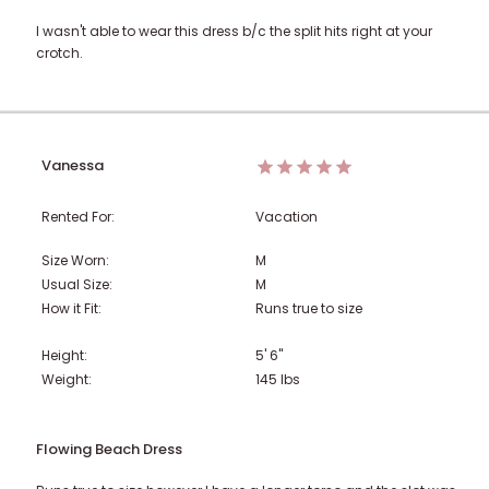
I wasn't able to wear this dress b/c the split hits right at your
crotch.
Vanessa
Rented For:
Vacation
Size Worn:
M
Usual Size:
M
How it Fit:
Runs true to size
Height:
5' 6"
Weight:
145
lbs
Flowing Beach Dress