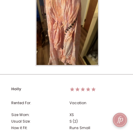
Holly
Rented For:
Vacation
Size Worn:
XS
Usual Size:
S (2)
How it Fit:
Runs Small