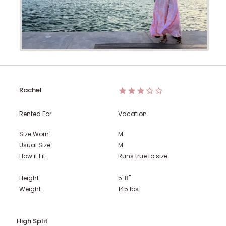
Rachel
Rented For:
Vacation
Size Worn:
M
Usual Size:
M
How it Fit:
Runs true to size
Height:
5' 8"
Weight:
145
lbs
High Split