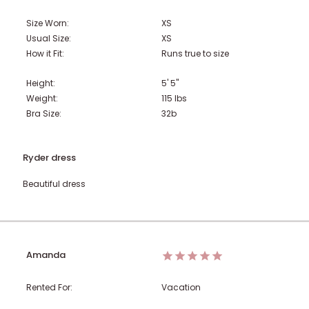
Size Worn:
XS
Usual Size:
XS
How it Fit:
Runs true to size
Height:
5' 5"
Weight:
115
lbs
Bra Size:
32b
Ryder dress
Beautiful dress
Amanda
Rented For:
Vacation