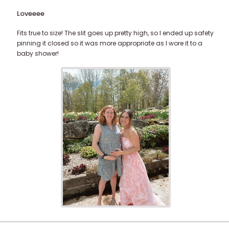
Loveeee
Fits true to size! The slit goes up pretty high, so I ended up safety
pinning it closed so it was more appropriate as I wore it to a
baby shower!