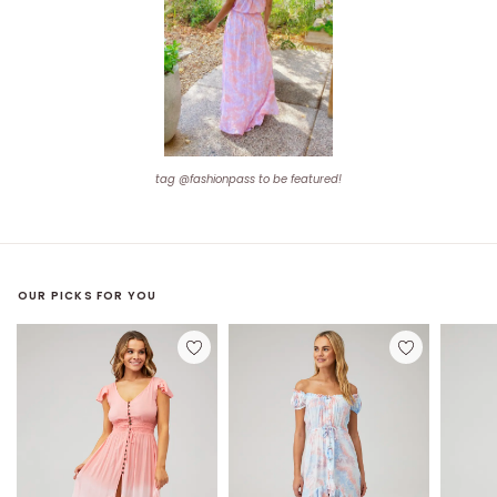
tag @fashionpass to be featured!
OUR PICKS FOR YOU