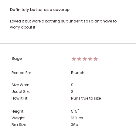
Definitely better as a coverup
Loved it but wore a bathing suit under it so I didn’t have to
worry about it
Sage
Rented For:
Brunch
Size Worn:
S
Usual Size:
S
How it Fit:
Runs true to size
Height:
5' 5"
Weight:
130
lbs
Bra Size:
36b