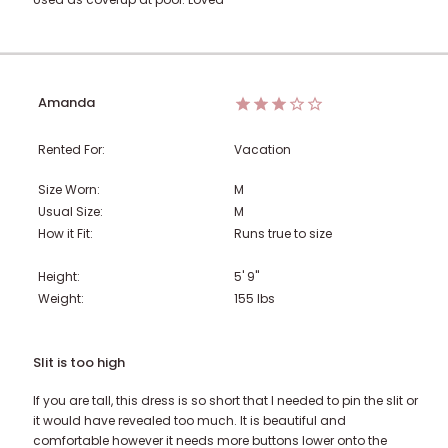
Amanda
Rented For:
Vacation
Size Worn:
M
Usual Size:
M
How it Fit:
Runs true to size
Height:
5' 9"
Weight:
155
lbs
Slit is too high
If you are tall, this dress is so short that I needed to pin the slit or
it would have revealed too much. It is beautiful and
comfortable however it needs more buttons lower onto the