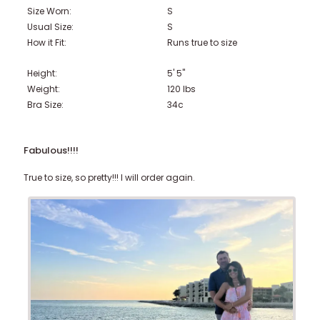
Size Worn:
S
Usual Size:
S
How it Fit:
Runs true to size
Height:
5' 5"
Weight:
120
lbs
Bra Size:
34c
Fabulous!!!!
True to size, so pretty!!! I will order again.