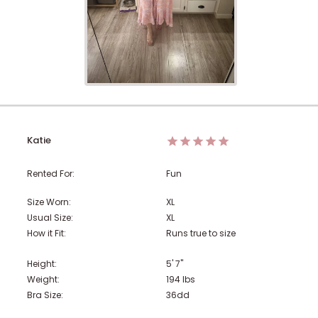
Katie
Rented For:
Fun
Size Worn:
XL
Usual Size:
XL
How it Fit:
Runs true to size
Height:
5' 7"
Weight:
194
lbs
Bra Size:
36dd