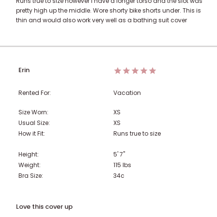
Runs true to size however I have a longer torso and the slot was
pretty high up the middle. Wore shorty bike shorts under. This is
thin and would also work very well as a bathing suit cover
Erin
Rented For:
Vacation
Size Worn:
XS
Usual Size:
XS
How it Fit:
Runs true to size
Height:
5' 7"
Weight:
115
lbs
Bra Size:
34c
Love this cover up