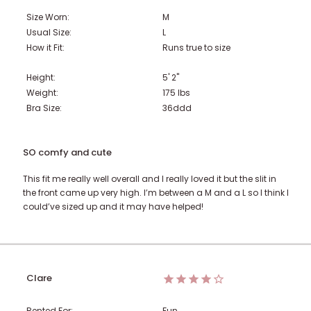
Size Worn:
M
Usual Size:
L
How it Fit:
Runs true to size
Height:
5' 2"
Weight:
175
lbs
Bra Size:
36ddd
SO comfy and cute
This fit me really well overall and I really loved it but the slit in
the front came up very high. I’m between a M and a L so I think I
could’ve sized up and it may have helped!
Clare
Rented For:
Fun