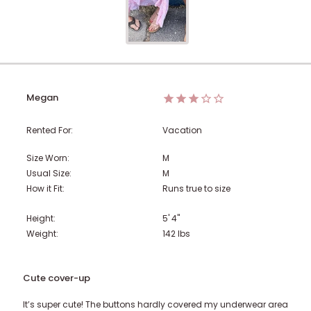
Megan
Rented For:
Vacation
Size Worn:
M
Usual Size:
M
How it Fit:
Runs true to size
Height:
5' 4"
Weight:
142
lbs
Cute cover-up
It’s super cute! The buttons hardly covered my underwear area