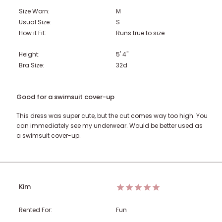
Size Worn:
M
Usual Size:
S
How it Fit:
Runs true to size
Height:
5' 4"
Bra Size:
32d
Good for a swimsuit cover-up
This dress was super cute, but the cut comes way too high. You
can immediately see my underwear. Would be better used as
a swimsuit cover-up.
Kim
Rented For:
Fun