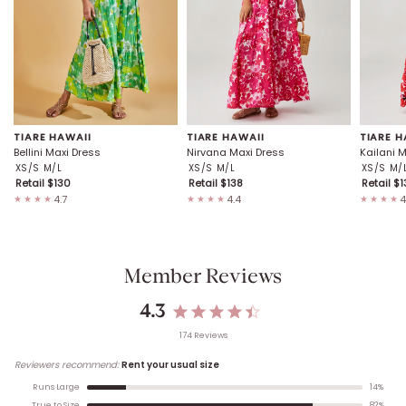
TIARE HAWAII
TIARE HAWAII
TIARE H
Bellini Maxi Dress
Nirvana Maxi Dress
Kailani 
XS/S
M/L
XS/S
M/L
XS/S
M/
Retail $
130
Retail $
138
Retail $
1
4.7
4.4
4
★★★★
★★★★
★★★★
Member Reviews
4.3
174
Review
s
Reviewers recommend:
Rent your usual size
14
%
Runs Large
82
%
True to Size