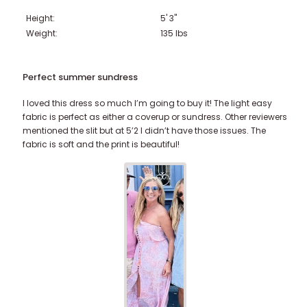
Height:
5' 3"
221-230 lbs
231-240 lbs
> 241 lbs
Weight:
135
lbs
Perfect summer sundress
I loved this dress so much I’m going to buy it! The light easy
fabric is perfect as either a coverup or sundress. Other reviewers
mentioned the slit but at 5’2 I didn’t have those issues. The
fabric is soft and the print is beautiful!