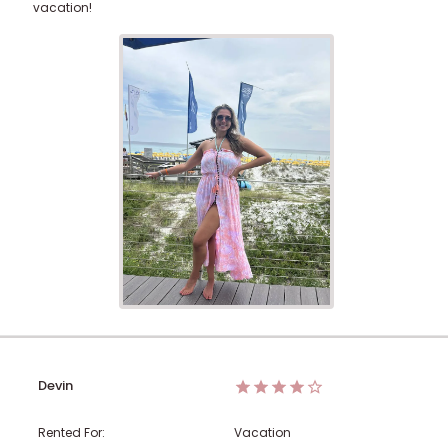
vacation!
Devin
Rented For:
Vacation