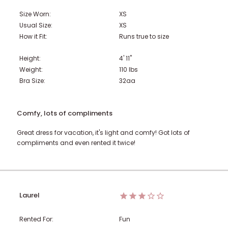
Size Worn:
XS
Usual Size:
XS
How it Fit:
Runs true to size
Height:
4' 11"
Weight:
110
lbs
Bra Size:
32aa
Comfy, lots of compliments
Great dress for vacation, it's light and comfy! Got lots of
compliments and even rented it twice!
Laurel
Rented For:
Fun