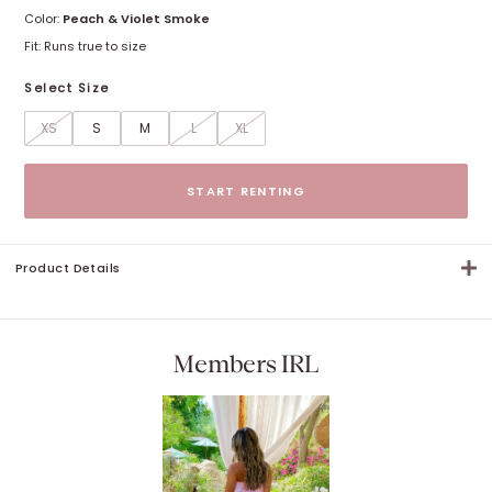
Color:
Peach & Violet Smoke
Fit:
Runs true to size
Select Size
XS
S
M
L
XL
Size options
START RENTING
Product Details
Members IRL