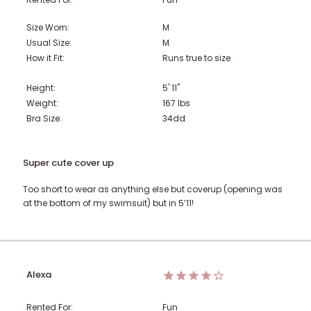
Size Worn:
M
Usual Size:
M
How it Fit:
Runs true to size
Height:
5' 11"
Weight:
167
lbs
Bra Size:
34dd
Super cute cover up
Too short to wear as anything else but coverup (opening was
at the bottom of my swimsuit) but in 5’11!
Alexa
Rented For:
Fun