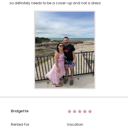
so definitely needs to be a cover-up and not a dress
Bridgette
Rented For:
Vacation