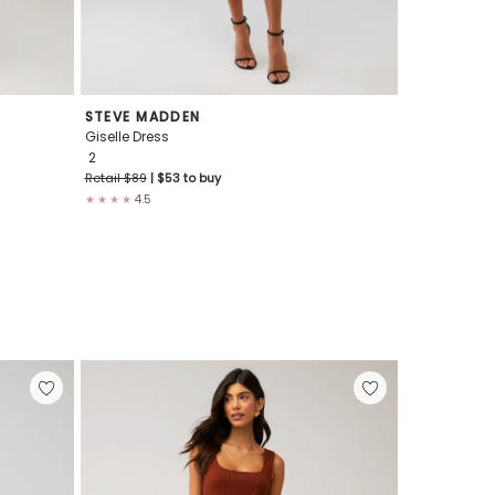
STEVE MADDEN
NIA
Giselle Dress
Salt Midi Dre
2
XS
S
M
L
Retail $
89
| $
53
to buy
Retail $
178
4.5
4.7
★★★★
★★★★