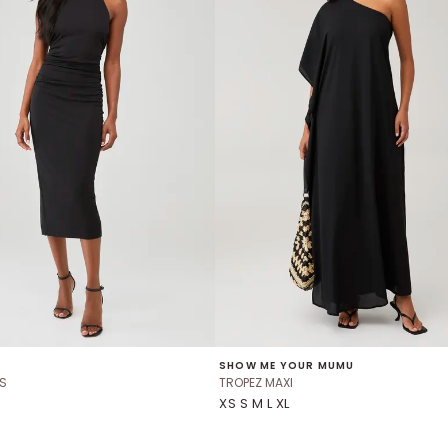
SHOW ME YOUR MUMU
S
TROPEZ MAXI
XS S M L XL