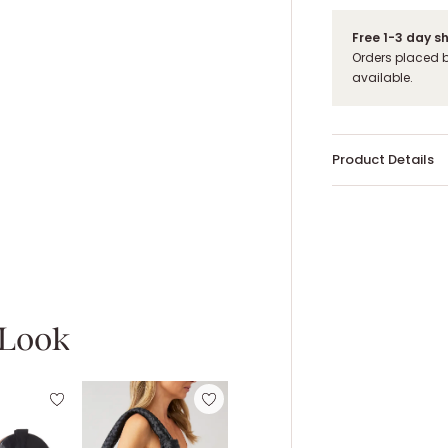
Free 1-3 day s
Orders placed 
available.
Product Details
 Look