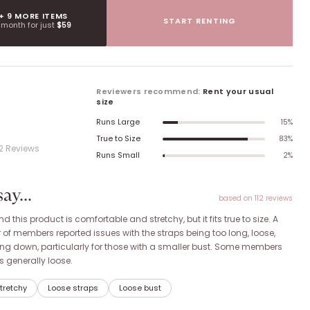
 + 9 MORE ITEMS
START RENTING
t month for just
$59
Reviewers recommend:
Rent your usual
size
Runs Large
15
%
True to Size
83
%
12
Review
s
Runs Small
2
%
y...
based on
112
review
s
this product is comfortable and stretchy, but it fits true to size. A
 of members reported issues with the straps being too long, loose,
ling down, particularly for those with a smaller bust. Some members
as generally loose.
tretchy
Loose straps
Loose bust