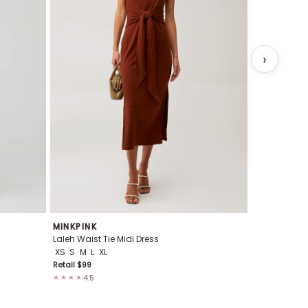
MINKPINK
MINKPINK
Laleh Waist Tie Midi Dress
Marina Wave 
XS
S
M
L
XL
XS
S
M
L
Retail $
99
Retail $
139
4.5
4.8
★★★★
★★★★