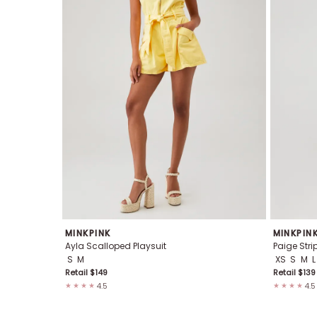
MINKPINK
MINKPIN
Ayla Scalloped Playsuit
Paige Stri
S
M
XS
S
M
L
Retail $
149
Retail $
139
4.5
4.5
★★★★
★★★★