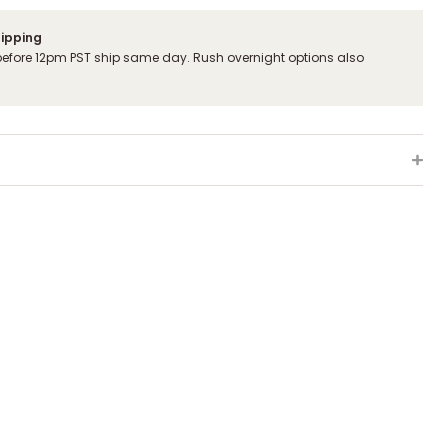
hipping
before 12pm PST ship same day. Rush overnight options also