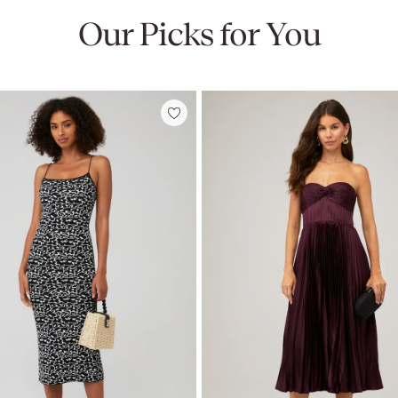
Our Picks for You