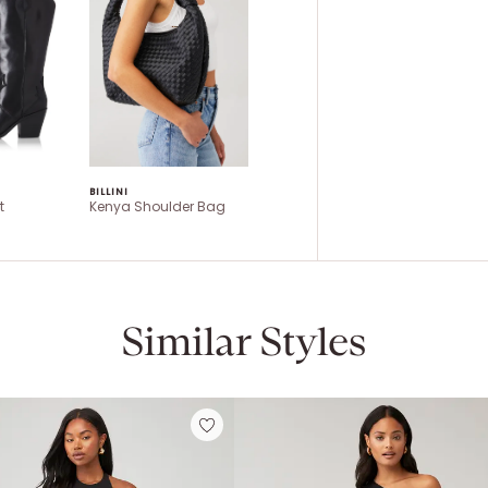
BILLINI
t
Kenya Shoulder Bag
Similar Styles