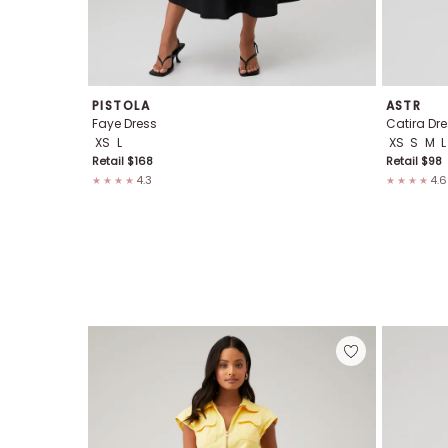
PISTOLA
ASTR
Faye Dress
Catira Dre
XS
L
XS
S
M
L
Retail $
168
Retail $
98
4.3
4.6
★★★★
★★★★