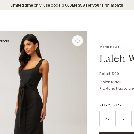
Limited time only! Use code
GOLDEN
$59 for your first month
Cards
LALEH WAIST TIE
MINKPINK
Laleh W
Retail: $
99
Color:
Black
Fit:
Runs true to siz
SELECT SIZE
XS
S
Size options