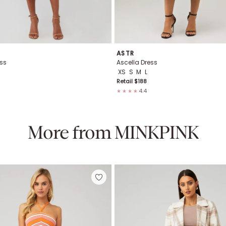
ASTR
ss
Ascella Dress
XS
S
M
L
Retail $
188
4.4
★★★★
More from
MINKPINK