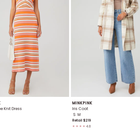
K
MINKPINK
pe Knit Dress
Iris Coat
S
M
Retail $
219
4.8
★★★★