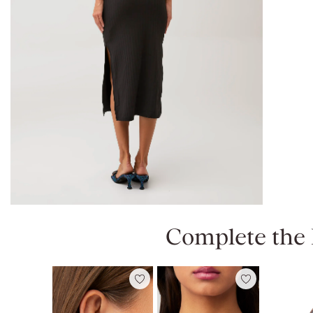
Complete the