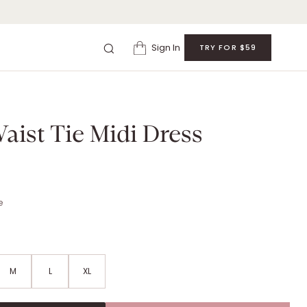
Sign In
TRY FOR $59
 MIDI DRESS
. Retail: $
99
.
Color: black.
Size: Runs true to size.
aist Tie Midi Dress
e
M
L
XL