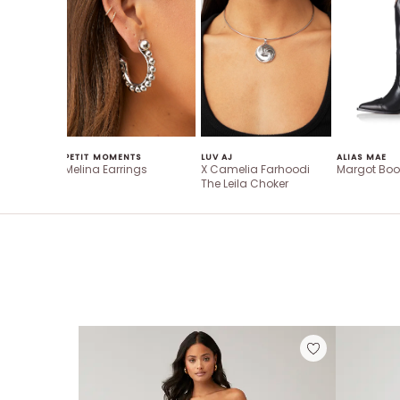
PETIT MOMENTS
LUV AJ
ALIAS MAE
Melina Earrings
X Camelia Farhoodi
Margot Boo
The Leila Choker