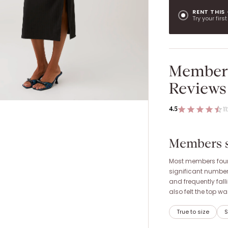
RENT THIS
Try your firs
Member
Reviews
1
4.5
Members sa
Most members found 
significant number
and frequently fal
also felt the top w
True to size
S