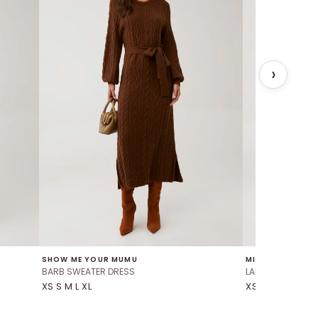
SHOW ME YOUR MUMU
MINKPINK
BARB SWEATER DRESS
LALEH WAIST TIE 
XS S M L XL
XS S M L XL