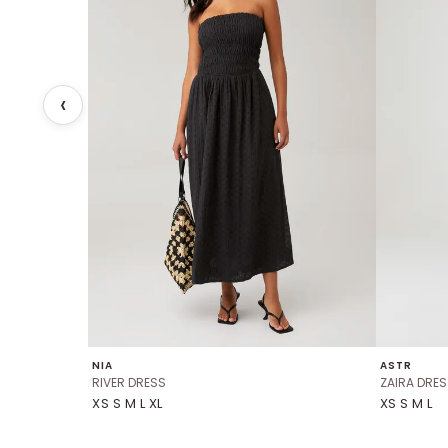
NIA
ASTR
RIVER DRESS
ZAIRA DRES
XS S M L XL
XS S M L