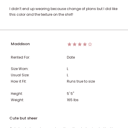
I didn’t end up wearing because change of plans but I did like
this color and the texture on the shirt!
Maddison
Rented For:
Date
Size Worn:
L
Usual Size:
L
How it Fit:
Runs true to size
Height:
5' 5"
Weight:
165
lbs
Cute but sheer