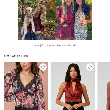
tag @fashionpass to be featured!
SIMILAR STYLES