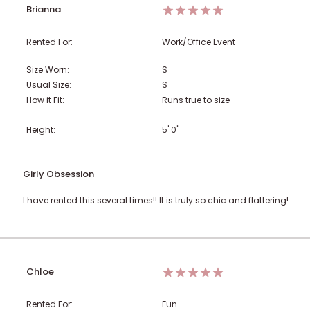
Brianna
Rented For:
Work/Office Event
Size Worn:
S
Usual Size:
S
How it Fit:
Runs true to size
Height:
5' 0"
Girly Obsession
I have rented this several times!! It is truly so chic and flattering!
Chloe
Rented For:
Fun