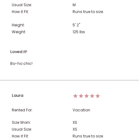
Usual Size:
M
How it Fit:
Runs true to size
Height:
5' 2"
Weight:
125
lbs
Loved it!
Bo-ho chic!
Laura
Rented For:
Vacation
Size Worn:
XS
Usual Size:
XS
How it Fit:
Runs true to size