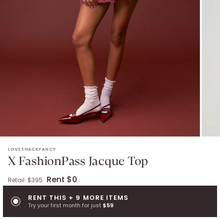
X FASHIONPASS JACQUE TOP
. Retail: $
395
.
Color: oxblood.
Size: 
LOVESHACKFANCY
X FashionPass Jacque Top
Rent $0
Retail: $
395
RENT THIS + 9 MORE ITEMS
Try your first month for just
$59