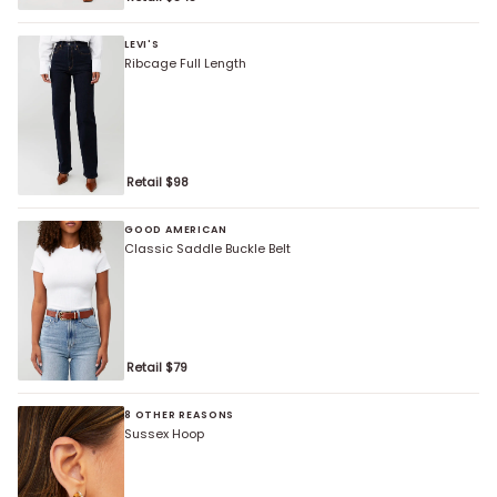
LEVI'S
Ribcage Full Length
Retail $
98
GOOD AMERICAN
Classic Saddle Buckle Belt
Retail $
79
8 OTHER REASONS
Sussex Hoop