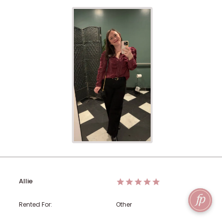
Allie
Rented For:
Other