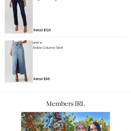
Retail $
129
LEVI'S
Ankle Column Skirt
Retail $
98
Members IRL