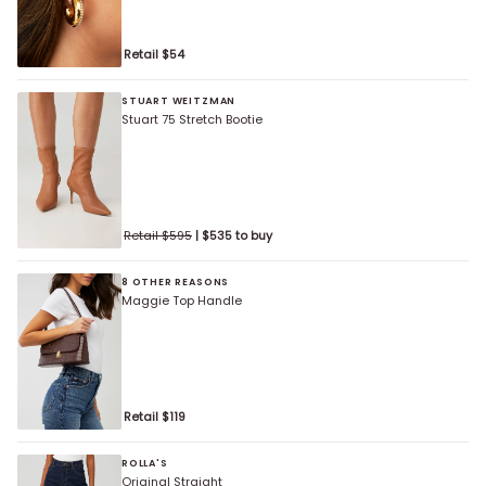
Retail $
54
STUART WEITZMAN
Stuart 75 Stretch Bootie
Retail $
595
| $
535
to buy
8 OTHER REASONS
Maggie Top Handle
Retail $
119
ROLLA'S
Original Straight