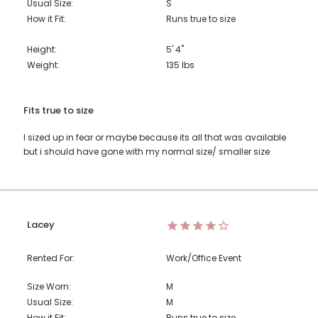
Usual Size:
S
How it Fit:
Runs true to size
Height:
5' 4"
Weight:
135
lbs
Fits true to size
I sized up in fear or maybe because its all that was available
but i should have gone with my normal size/ smaller size
Lacey
Rented For:
Work/Office Event
Size Worn:
M
Usual Size:
M
How it Fit:
Runs true to size