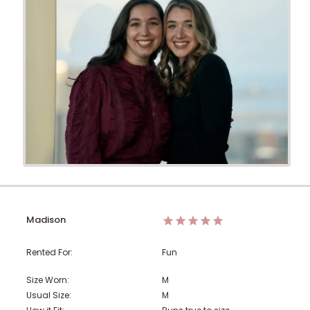
Madison
Rented For:
Fun
Size Worn:
M
Usual Size:
M