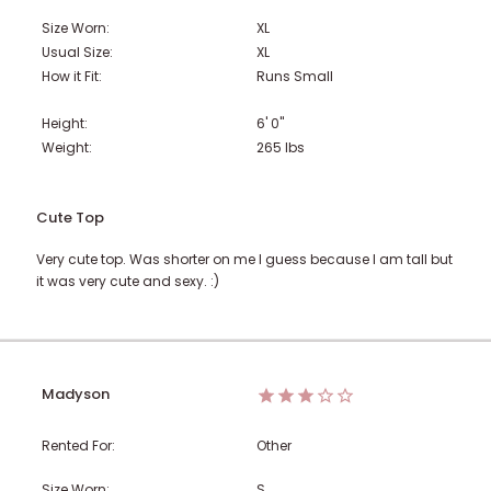
Size Worn:
XL
Usual Size:
XL
How it Fit:
Runs Small
Height:
6' 0"
Weight:
265
lbs
Cute Top
Very cute top. Was shorter on me I guess because I am tall but
it was very cute and sexy. :)
Madyson
Rented For:
Other
Size Worn:
S