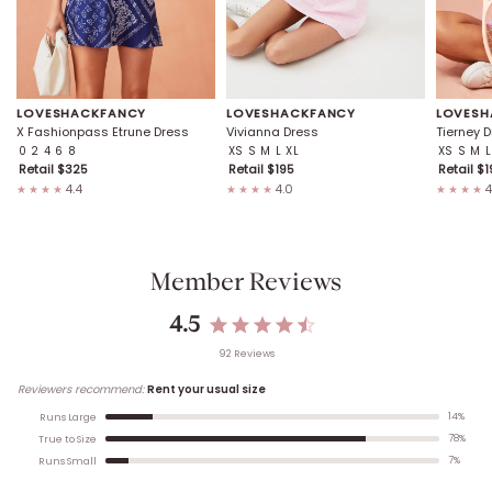
LOVESHACKFANCY
LOVESHACKFANCY
LOVESH
X Fashionpass Etrune Dress
Vivianna Dress
Tierney 
0
2
4
6
8
XS
S
M
L
XL
XS
S
M
L
Retail $
325
Retail $
195
Retail $
1
4.4
4.0
4
★★★★
★★★★
★★★★
Member Reviews
4.5
92
Review
s
Reviewers recommend:
Rent your usual size
14
%
Runs Large
78
%
True to Size
7
%
Runs Small