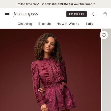
Limited time only! Use code
GOLDEN
$59 for your first month
TRY FOR $59
Clothing
Brands
How It Works
Sale
Skip to Chat Support