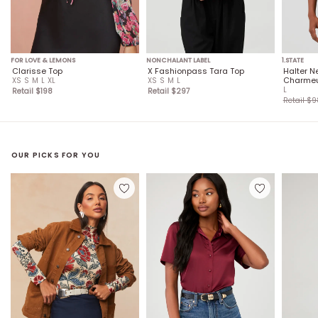
FOR LOVE & LEMONS
NONCHALANT LABEL
1.STATE
Clarisse Top
X Fashionpass Tara Top
Halter N
Charmeu
XS
S
M
L
XL
XS
S
M
L
L
Retail $
198
Retail $
297
Retail $
9
OUR PICKS FOR YOU