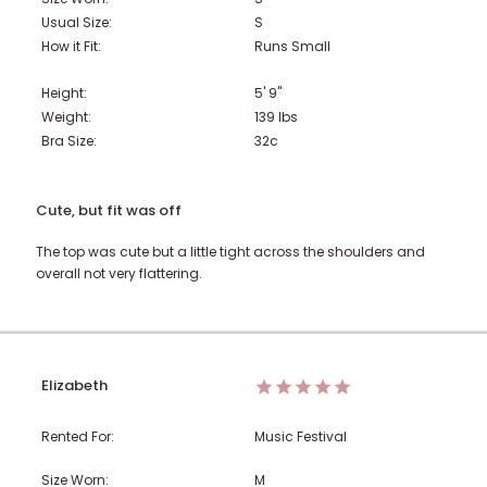
Usual Size:
S
How it Fit:
Runs Small
Height:
5' 9"
Weight:
139
lbs
Bra Size:
32c
Cute, but fit was off
The top was cute but a little tight across the shoulders and
overall not very flattering.
Elizabeth
Rented For:
Music Festival
Size Worn:
M