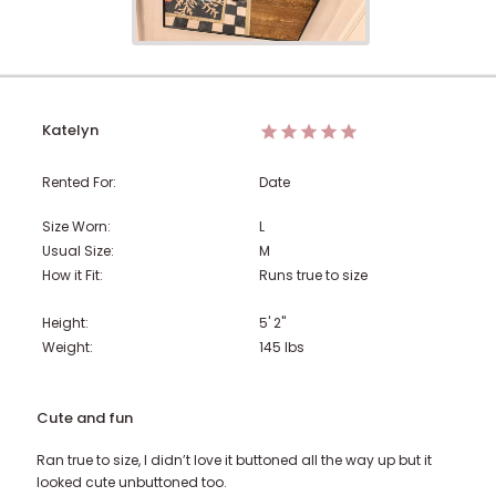
Katelyn
Rented For:
Date
Size Worn:
L
Usual Size:
M
How it Fit:
Runs true to size
Height:
5' 2"
Weight:
145
lbs
Cute and fun
Ran true to size, I didn’t love it buttoned all the way up but it
looked cute unbuttoned too.