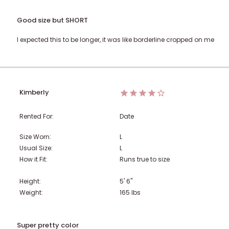
Good size but SHORT
I expected this to be longer, it was like borderline cropped on me
Kimberly
Rented For:
Date
Size Worn:
L
Usual Size:
L
How it Fit:
Runs true to size
Height:
5' 6"
Weight:
165
lbs
Super pretty color