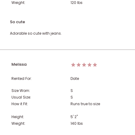
Weight:
120
lbs
So cute
Adorable so cute with jeans.
Melissa
Rented For:
Date
Size Worn:
S
Usual Size:
S
How it Fit:
Runs true to size
Height:
5' 2"
Weight:
140
lbs