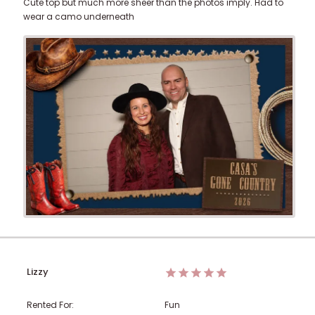
Cute top but much more sheer than the photos imply. Had to
wear a camo underneath
Lizzy
Rented For:
Fun