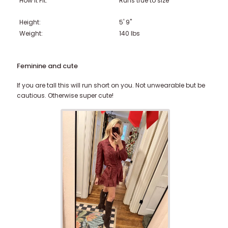
How it Fit:
Runs true to size
Height:
5' 9"
Weight:
140
lbs
Feminine and cute
If you are tall this will run short on you. Not unwearable but be
cautious. Otherwise super cute!