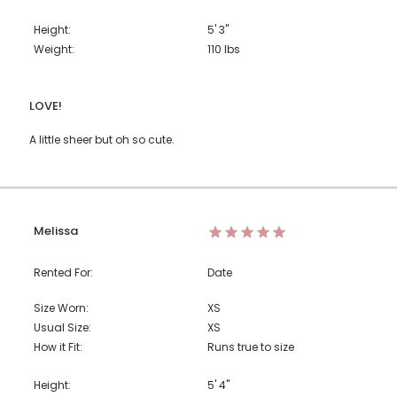
Height:
5' 3"
Weight:
110
lbs
LOVE!
A little sheer but oh so cute.
Melissa
Rented For:
Date
Size Worn:
XS
Usual Size:
XS
How it Fit:
Runs true to size
Height:
5' 4"