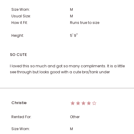
Size Worn:
M
Usual Size:
M
How it Fit:
Runs true to size
Height:
5' 9"
SO CUTE
I loved this so much and got so many compliments. It is a little
see through but looks good with a cute bra/tank under
Christie
Rented For:
Other
Size Worn:
M