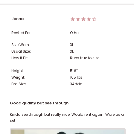
Jenna
Rented For:
Other
Size Worn:
XL
Usual Size:
XL
How it Fit:
Runs true to size
Height:
5' 6"
Weight:
165
lbs
Bra Size:
34ddd
Good quality but see through
Kinda see through but really nice! Would rent again. Wore as a
set