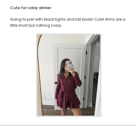
Cute for vday dinner
Going to pair with black tights and tall boots! Cute! Arms are a
little short but nothing crazy