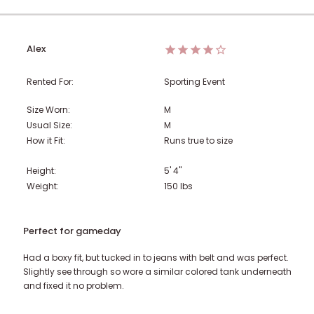
Alex
Rented For:
Sporting Event
Size Worn:
M
Usual Size:
M
How it Fit:
Runs true to size
Height:
5' 4"
Weight:
150
lbs
Perfect for gameday
Had a boxy fit, but tucked in to jeans with belt and was perfect.
Slightly see through so wore a similar colored tank underneath
and fixed it no problem.