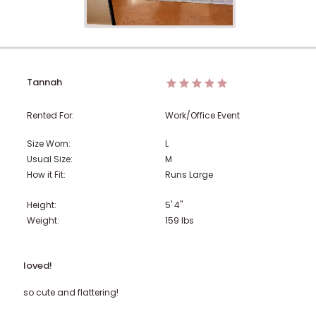
Tannah
Rented For:
Work/Office Event
Size Worn:
L
Usual Size:
M
How it Fit:
Runs Large
Height:
5' 4"
Weight:
159
lbs
loved!
so cute and flattering!