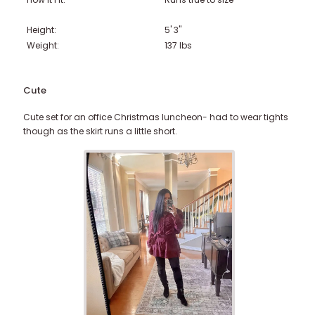
Height:
5' 3"
Weight:
137
lbs
Cute
Cute set for an office Christmas luncheon- had to wear tights
though as the skirt runs a little short.