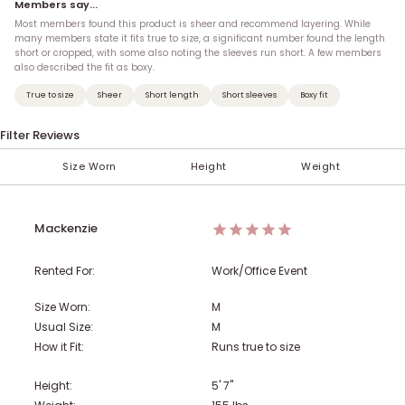
Members say...
Most members found this product is sheer and recommend layering. While
many members state it fits true to size, a significant number found the length
short or cropped, with some also noting the sleeves run short. A few members
also described the fit as boxy.
True to size
Sheer
Short length
Short sleeves
Boxy fit
Filter Reviews
Size Worn
Height
Weight
< 100 lbs
Under 5'
XXS (00)
XS
AA
S
A
M
B
5'
101-110 lbs
XS (0)
C
L
5' 1''
XL
D
S (2-4)
5' 2''
111-120 lbs
DD
5' 3''
M (6-8)
F
121-130 lbs
G
5' 4''
H
Mackenzie
131-140 lbs
5' 5''
L (10-12)
5' 6''
XL (14)
141-150 lbs
5' 7''
1X (16)
5' 8''
151-160 lbs
5' 9''
2X (18)
5' 10''
Rented For:
Work/Office Event
161-170 lbs
5' 11''
3X (20)
6'
4X (22)
Over 6'
171-180 lbs
5X (24)
181-190 lbs
Size Worn:
M
Usual Size:
M
191-200 lbs
201-210 lbs
211-220 lbs
How it Fit:
Runs true to size
Height:
5' 7"
221-230 lbs
231-240 lbs
> 241 lbs