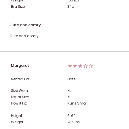
Weight:
155
lbs
Bra Size:
34a
Cute and comfy
Cute and comfy
Margaret
Rented For:
Date
Size Worn:
XL
Usual Size:
XL
How it Fit:
Runs Small
Height:
5' 6"
Weight:
235
lbs