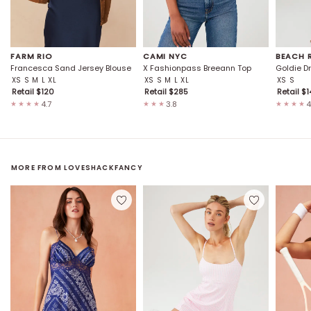
FARM RIO
CAMI NYC
BEACH 
Francesca Sand Jersey Blouse
X Fashionpass Breeann Top
Goldie D
XS
S
M
L
XL
XS
S
M
L
XL
XS
S
Retail $
120
Retail $
285
Retail $
1
4.7
3.8
4
★★★★
★★★
★★★★
MORE FROM
LOVESHACKFANCY