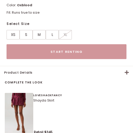
Color:
Oxblood
Fit:
Runs true to size
Select Size
XS
S
M
L
XL
Size options
START RENTING
Product Details
COMPLETE THE LOOK
LOVESHACKFANCY
Shayda Skirt
Retail $
345