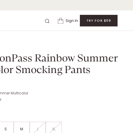
Sign In
TRY FOR $59
 RAINBOW SUMMER MULTICOLOR SMOCKING PANTS
. Retail: $
210
.
ionPass Rainbow Summer
olor Smocking Pants
mer Multicolor
e
S
M
L
XL