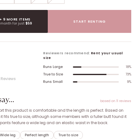
 + 9 MORE ITEMS
START RENTING
t month for just
$59
Reviewers recommend:
Rent your usual
size
Runs Large
18
%
True to Size
73
%
Review
s
Runs Small
9
%
y...
based on
11
review
s
t this product is comfortable and the length is perfect. Based on
 fits true to size, although some members with a fuller butt found it
he pants feature a wide leg and an elastic waist in the back.
Wide leg
Perfect length
True to size