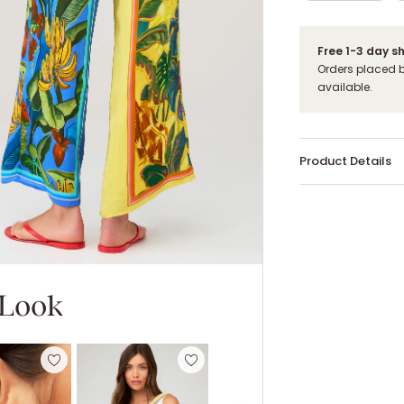
Free 1-3 day s
Orders placed 
available.
Product Details
 Look