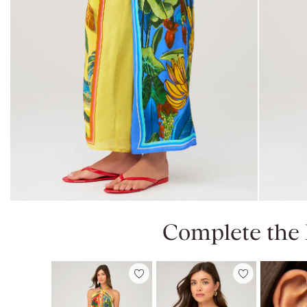
Complete the