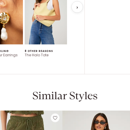
RLING
8 OTHER REASONS
QUAY AUSTRALIA
ASTR
r Earrings
The Halo Tote
Impromptu
Saanvi T
Similar Styles