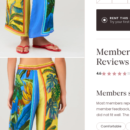
RENT THIS
Try your firs
Member
Reviews
11
4.6
Members sa
Most members repor
member feedback, it
did not fit well. T
Comfortable