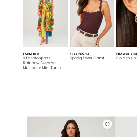
FARM RIO
FREE PEOPLE
FRASIER STE
X Fashionpass
Spring Fever Cami
Golden Hou
Rainbow Summer
Multicolor Midi Tunic