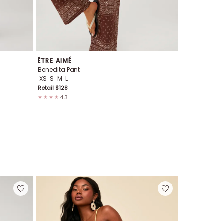
ÊTRE AIMÉ
WEWOREW
Benedita Pant
Tie Waist Pa
XS
S
M
L
S
M
Retail $
128
Retail $
98
4.3
4.2
★★★★
★★★★