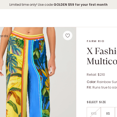
Limited time only! Use code
GOLDEN
$59 for your first month
Cards
X FASHIONPASS
FARM RIO
X Fash
Multic
Retail: $
210
Color:
Rainbow Sum
Fit:
Runs true to siz
SELECT SIZE
XXS
XS
Size options