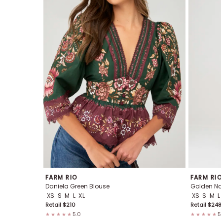
FARM RIO
FARM RI
Daniela Green Blouse
Golden Nat
XS
S
M
L
XL
XS
S
M
L
Retail $
210
Retail $
24
5.0
5
★★★★★
★★★★★