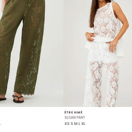
ÊTRE AIMÉ
SLOAN PANT
L
XS S M L XL