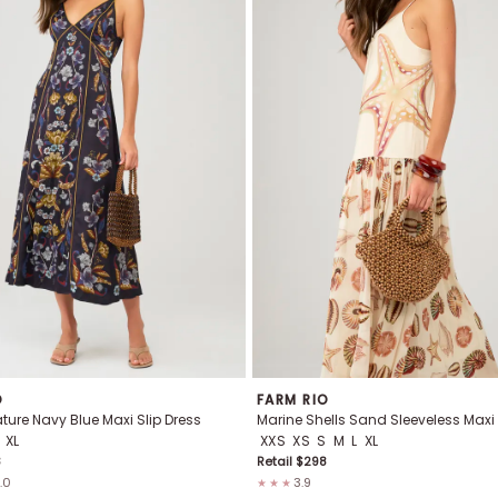
O
FARM RIO
ure Navy Blue Maxi Slip Dress
Marine Shells Sand Sleeveless Maxi
XL
XXS
XS
S
M
L
XL
8
Retail $
298
.0
3.9
★★★