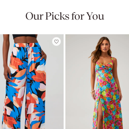
Our Picks for You