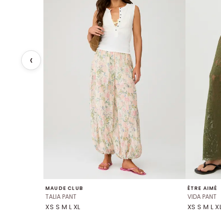
MAUDE CLUB
ÊTRE AIMÉ
TALIA PANT
VIDA PANT
XS S M L XL
XS S M L X