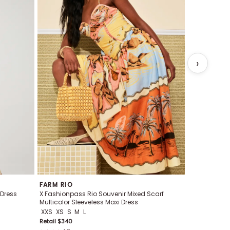
FARM RIO
FARM RIO
 Dress
X Fashionpass Rio Souvenir Mixed Scarf
X Fashionpa
Multicolor Sleeveless Maxi Dress
Midi Tunic
XXS
XS
S
M
L
XS
S
M
L
Retail $
340
Retail $
248