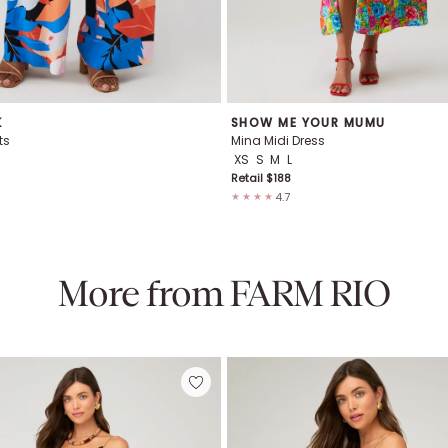
K
SHOW ME YOUR MUMU
ts
Mina Midi Dress
XS
S
M
L
Retail $
188
4.7
★★★★
More from
FARM RIO