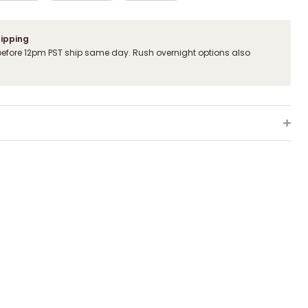
hipping
before 12pm PST ship same day. Rush overnight options also