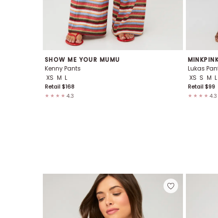
SHOW ME YOUR MUMU
MINKPIN
Kenny Pants
Lukas Pan
XS
M
L
XS
S
M
L
Retail $
168
Retail $
99
4.3
4.3
★★★★
★★★★