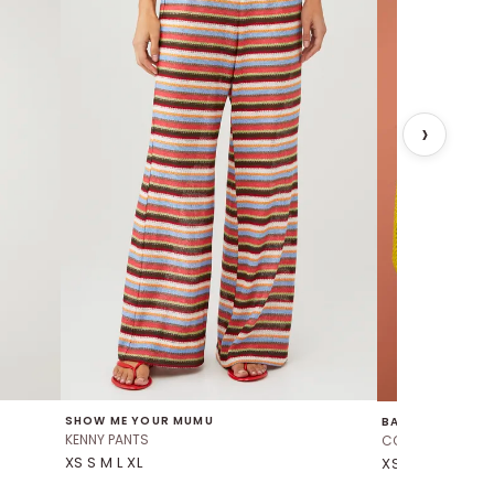
SHOW ME YOUR MUMU
BAOBAB
KENNY PANTS
CORSICA TOP
XS S M L XL
XS S M L