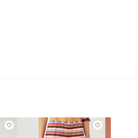
FREE PEOPLE
FREE PEOPLE
op
Neria Tank
Clean Lines Muscle
Cami