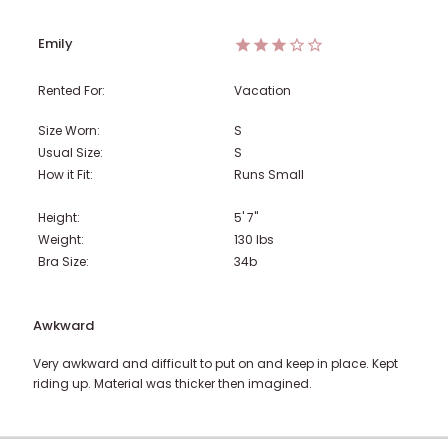
Emily
Rented For:
Vacation
Size Worn:
S
Usual Size:
S
How it Fit:
Runs Small
Height:
5' 7"
Weight:
130
lbs
Bra Size:
34b
Awkward
Very awkward and difficult to put on and keep in place. Kept
riding up. Material was thicker then imagined.