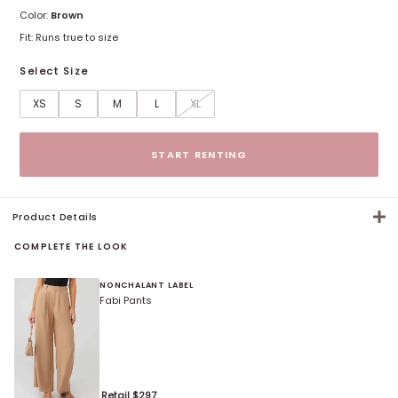
Color:
Brown
Fit:
Runs true to size
Select Size
XS
S
M
L
XL
Size options
START RENTING
Product Details
COMPLETE THE LOOK
NONCHALANT LABEL
Fabi Pants
Retail $
297