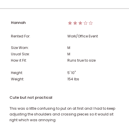
Hannah
Rented For:
Work/Office Event
Size Worn:
M
Usual Size:
M
How it Fit:
Runs true to size
Height:
5' 10"
Weight:
154
lbs
Cute but not practical
This was a little confusing to put on at first and I had to keep
adjusting the shoulders and crossing pieces so it would sit
right which was annoying