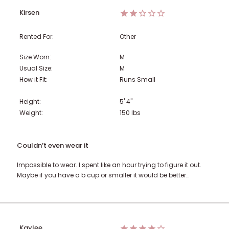
Kirsen
Rented For:
Other
Size Worn:
M
Usual Size:
M
How it Fit:
Runs Small
Height:
5' 4"
Weight:
150
lbs
Couldn’t even wear it
Impossible to wear. I spent like an hour trying to figure it out.
Maybe if you have a b cup or smaller it would be better…
Kaylee