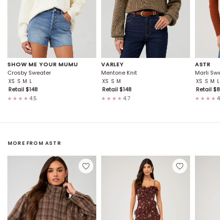
SHOW ME YOUR MUMU
VARLEY
ASTR
Crosby Sweater
Mentone Knit
Marli Sw
XS
S
M
L
XS
S
M
XS
S
M
L
Retail $
148
Retail $
148
Retail $
8
4.5
4.7
4
★★★★
★★★★
★★★★
MORE FROM
ASTR