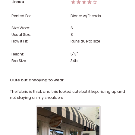
Linnea
Rented For:
Dinner w/Friends
Size Worn:
S
Usual Size:
S
How it Fit:
Runs true to size
Height:
5' 3"
Bra Size:
34b
Cute but annoying to wear
The fabric is thick and this looked cute but it kept riding up and
not staying on my shoulders