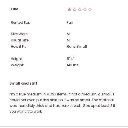
Ellie
Rented For:
Fun
Size Worn:
M
Usual Size:
M
How it Fit:
Runs Small
Height:
5' 4"
Weight:
143
lbs
Small and stiff
I’m a true medium in MOST items. If not a medium, a small. I
could not even put this shirt on it was so small. The material
was incredibly thick and had zero stretch. Size up at least 2 if
you want it to work.