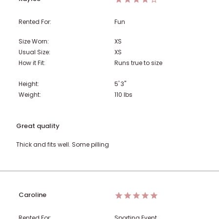
Rented For:
Fun
Size Worn:
XS
Usual Size:
XS
How it Fit:
Runs true to size
Height:
5' 3"
Weight:
110
lbs
Great quality
Thick and fits well. Some pilling
Caroline
Rented For:
Sporting Event