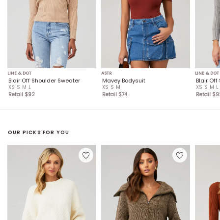
LINE & DOT
ASTR
LINE & DOT
Blair Off Shoulder Sweater
Mavey Bodysuit
Blair Of
XS
S
M
L
XS
S
M
XS
S
M
L
Retail $
92
Retail $
74
Retail $
9
OUR PICKS FOR YOU