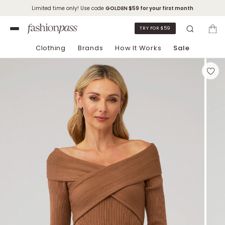
Limited time only! Use code
GOLDEN
$59 for your first month
TRY FOR $59
Clothing
Brands
How It Works
Sale
Skip to Chat Support