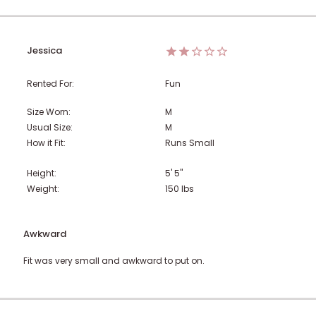
Jessica
Rented For:
Fun
Size Worn:
M
Usual Size:
M
How it Fit:
Runs Small
Height:
5' 5"
Weight:
150
lbs
Awkward
Fit was very small and awkward to put on.