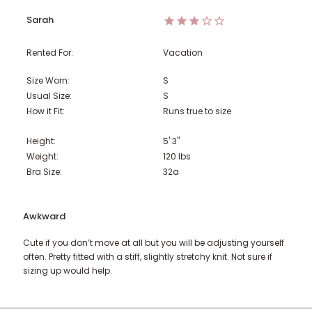
Sarah
Rented For:
Vacation
Size Worn:
S
Usual Size:
S
How it Fit:
Runs true to size
Height:
5' 3"
Weight:
120
lbs
Bra Size:
32a
Awkward
Cute if you don’t move at all but you will be adjusting yourself
often. Pretty fitted with a stiff, slightly stretchy knit. Not sure if
sizing up would help.