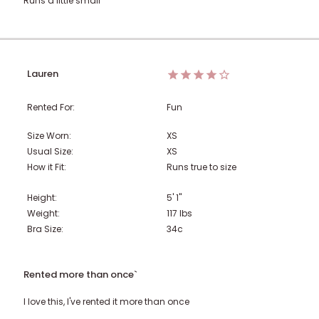
Runs a little small
Lauren
Rented For:
Fun
Size Worn:
XS
Usual Size:
XS
How it Fit:
Runs true to size
Height:
5' 1"
Weight:
117
lbs
Bra Size:
34c
Rented more than once`
I love this, I've rented it more than once