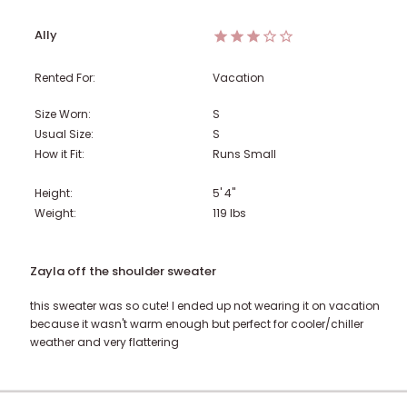
Ally
Rented For:
Vacation
Size Worn:
S
Usual Size:
S
How it Fit:
Runs Small
Height:
5' 4"
Weight:
119
lbs
Zayla off the shoulder sweater
this sweater was so cute! I ended up not wearing it on vacation
because it wasn't warm enough but perfect for cooler/chiller
weather and very flattering