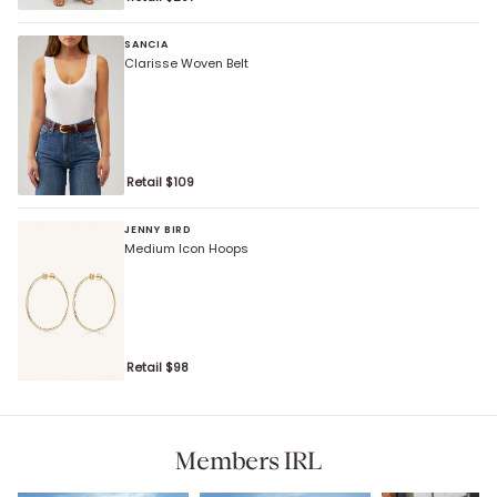
SANCIA
Clarisse Woven Belt
Retail $
109
JENNY BIRD
Medium Icon Hoops
Retail $
98
Members IRL