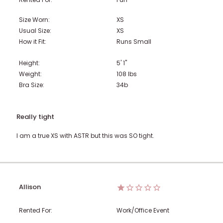
Size Worn:
XS
Usual Size:
XS
How it Fit:
Runs Small
Height:
5' 1"
Weight:
108
lbs
Bra Size:
34b
Really tight
I am a true XS with ASTR but this was SO tight.
Allison
Rented For:
Work/Office Event