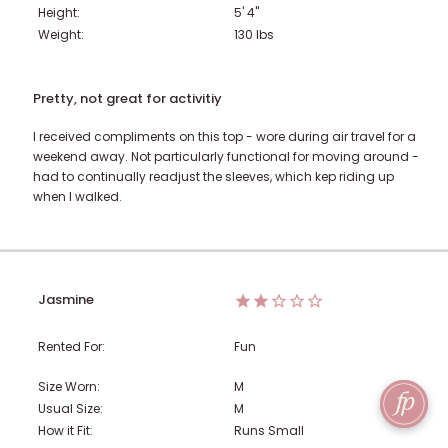
Height:
5' 4"
Weight:
130
lbs
Pretty, not great for activitiy
I received compliments on this top - wore during air travel for a
weekend away. Not particularly functional for moving around -
had to continually readjust the sleeves, which kep riding up
when I walked.
Jasmine
Rented For:
Fun
Size Worn:
M
Usual Size:
M
How it Fit:
Runs Small