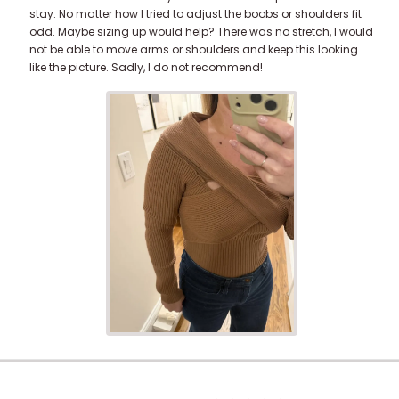
stay. No matter how I tried to adjust the boobs or shoulders fit
odd. Maybe sizing up would help? There was no stretch, I would
not be able to move arms or shoulders and keep this looking
like the picture. Sadly, I do not recommend!