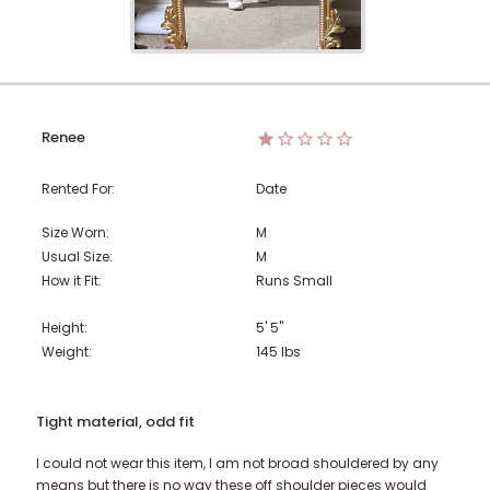
Renee
Rented For:
Date
Size Worn:
M
Usual Size:
M
How it Fit:
Runs Small
Height:
5' 5"
Weight:
145
lbs
Tight material, odd fit
I could not wear this item, I am not broad shouldered by any
means but there is no way these off shoulder pieces would