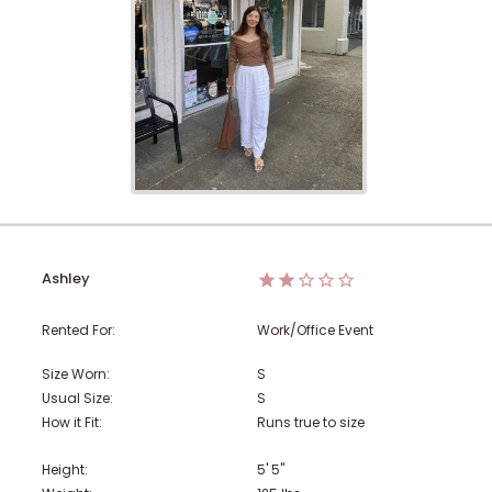
Ashley
Rented For:
Work/Office Event
Size Worn:
S
Usual Size:
S
How it Fit:
Runs true to size
Height:
5' 5"