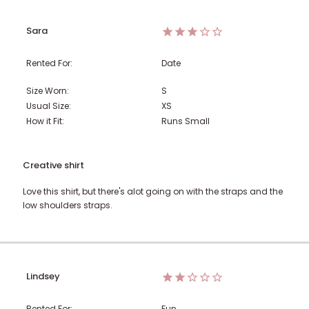
Sara
Rented For:
Date
Size Worn:
S
Usual Size:
XS
How it Fit:
Runs Small
Creative shirt
Love this shirt, but there's alot going on with the straps and the
low shoulders straps.
Lindsey
Rented For:
Fun