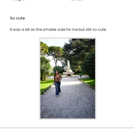
So cute
It was a bit on the smaller side for me but still so cute