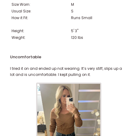
Size Worn:
M
Usual Size:
S
How it Fit:
Runs Small
Height:
5' 3"
Weight:
120
lbs
Uncomfortable
I tried it on and ended up not wearing. It’s very stiff, slips up a
lot and is uncomfortable. I kept pulling on it.