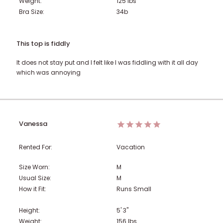
Weight:
125
lbs
Bra Size:
34b
This top is fiddly
It does not stay put and I felt like I was fiddling with it all day
which was annoying
Vanessa
Rented For:
Vacation
Size Worn:
M
Usual Size:
M
How it Fit:
Runs Small
Height:
5' 3"
Weight:
156
lbs