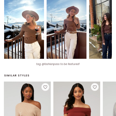
tag @fashionpass to be featured!
SIMILAR STYLES