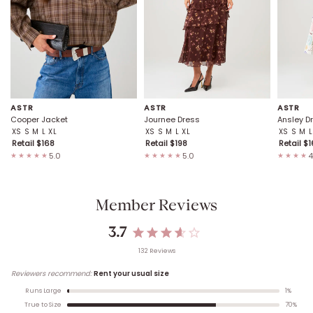
ASTR
ASTR
ASTR
Cooper Jacket
Journee Dress
Ansley D
XS
S
M
L
XL
XS
S
M
L
XL
XS
S
M
L
Retail $
168
Retail $
198
Retail $
1
5.0
5.0
4
★★★★★
★★★★★
★★★★
Member Reviews
3.7
132
Review
s
Reviewers recommend:
Rent your usual size
1
%
Runs Large
70
%
True to Size