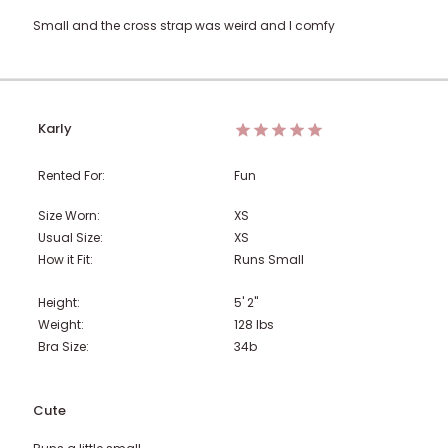
Small and the cross strap was weird and I comfy
Karly
Rented For:
Fun
Size Worn:
XS
Usual Size:
XS
How it Fit:
Runs Small
Height:
5' 2"
Weight:
128
lbs
Bra Size:
34b
Cute