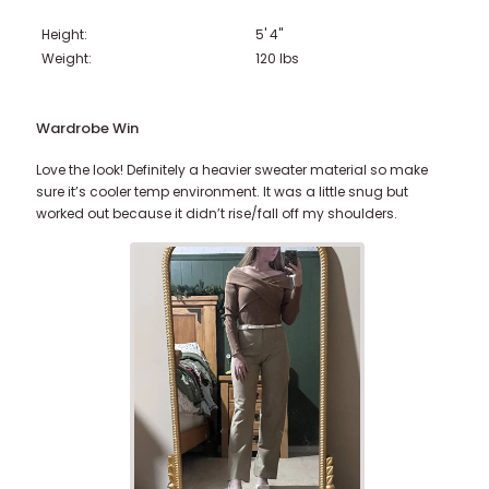
Height:
5' 4"
221-230 lbs
231-240 lbs
> 241 lbs
Weight:
120
lbs
Wardrobe Win
Love the look! Definitely a heavier sweater material so make
sure it’s cooler temp environment. It was a little snug but
worked out because it didn’t rise/fall off my shoulders.