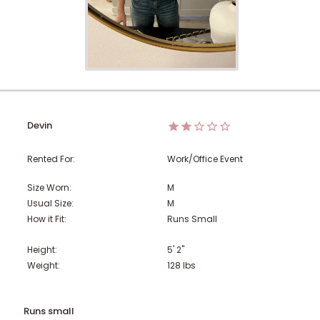
Devin
Rented For:
Work/Office Event
Size Worn:
M
Usual Size:
M
How it Fit:
Runs Small
Height:
5' 2"
Weight:
128
lbs
Runs small