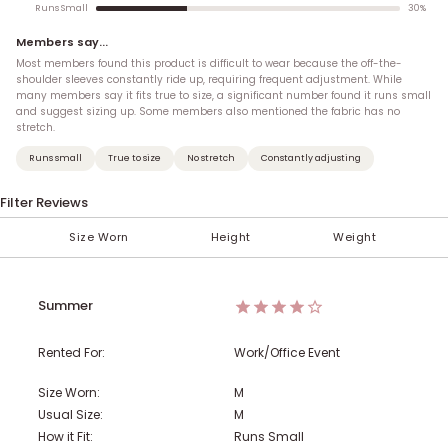
30
%
Runs Small
Members say...
Most members found this product is difficult to wear because the off-the-
shoulder sleeves constantly ride up, requiring frequent adjustment. While
many members say it fits true to size, a significant number found it runs small
and suggest sizing up. Some members also mentioned the fabric has no
stretch.
Runs small
True to size
No stretch
Constantly adjusting
Filter Reviews
Size Worn
Height
Weight
< 100 lbs
Under 5'
XXS (00)
XS
AA
S
A
M
B
5'
101-110 lbs
XS (0)
C
L
5' 1''
XL
D
S (2-4)
5' 2''
111-120 lbs
DD
5' 3''
M (6-8)
F
121-130 lbs
G
5' 4''
H
Summer
131-140 lbs
5' 5''
L (10-12)
5' 6''
XL (14)
141-150 lbs
5' 7''
1X (16)
5' 8''
151-160 lbs
5' 9''
2X (18)
5' 10''
Rented For:
Work/Office Event
161-170 lbs
5' 11''
3X (20)
6'
4X (22)
Over 6'
171-180 lbs
5X (24)
181-190 lbs
Size Worn:
M
Usual Size:
M
191-200 lbs
201-210 lbs
211-220 lbs
How it Fit:
Runs Small