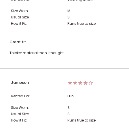
Size Worn:
M
Usual Size:
S
How it Fit:
Runs true to size
Great fit
Thicker material than I thought.
Jameson
Rented For:
Fun
Size Worn:
S
Usual Size:
S
How it Fit:
Runs true to size