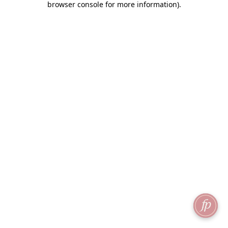
browser console for more information)
.