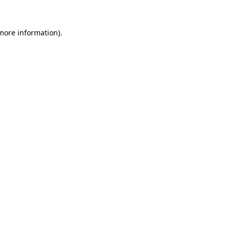
 more information)
.