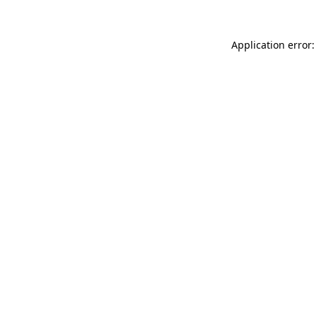
Application error