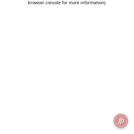
browser console for more information)
.